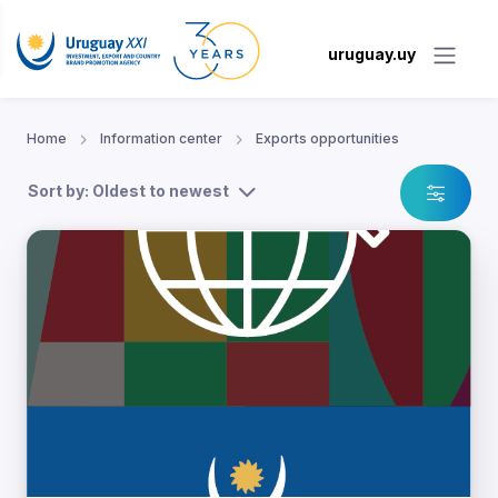
uruguay.uy
Home
Information center
Exports opportunities
Sort by: Oldest to newest