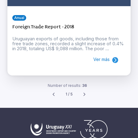
Anual
Foreign Trade Report - 2018
Uruguayan exports of goods, including those from
free trade zones, recorded a slight increase of 0.4%
in 2018, totaling US$ 9,088 million. The poor ...
Ver más
Number of results:
36
1 / 5