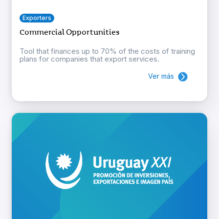
Exporters
Commercial Opportunities
Tool that finances up to 70% of the costs of training
plans for companies that export services.
Ver más