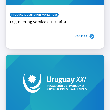
Product-Destination worksheet
Engineering Services - Ecuador
Ver más