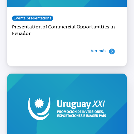
Events presentations
Presentation of Commercial Opportunities in
Ecuador
Ver más