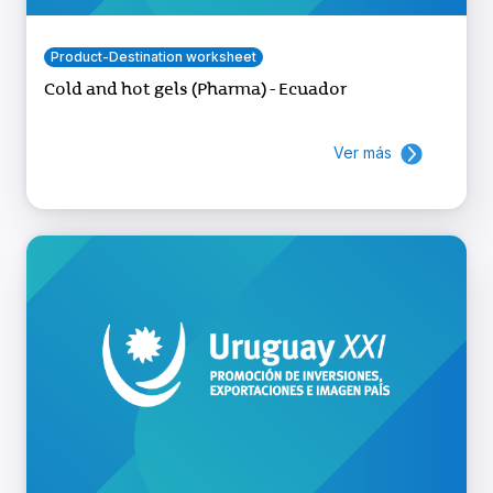
Product-Destination worksheet
Cold and hot gels (Pharma) - Ecuador
Ver más