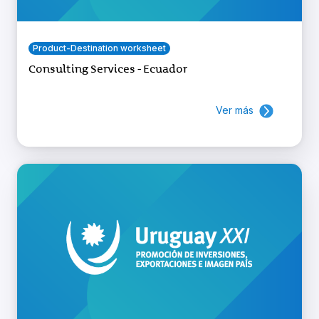
Product-Destination worksheet
Consulting Services - Ecuador
Ver más