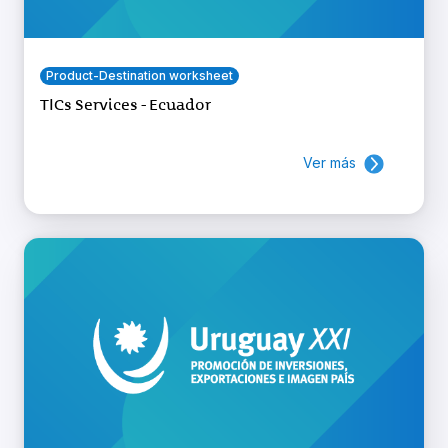
Product-Destination worksheet
TICs Services - Ecuador
Ver más