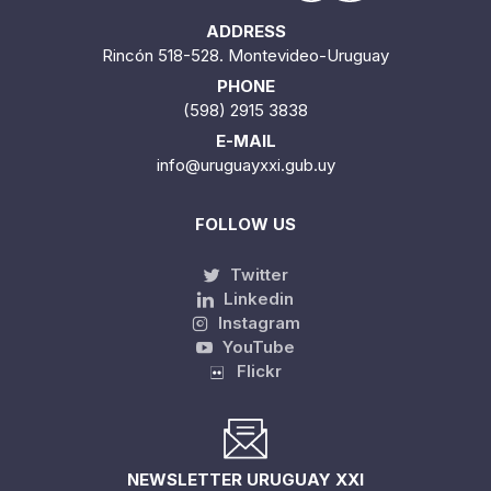
ADDRESS
Rincón 518-528. Montevideo-Uruguay
PHONE
(598) 2915 3838
E-MAIL
info@uruguayxxi.gub.uy
FOLLOW US
Twitter
Linkedin
Instagram
YouTube
Flickr
NEWSLETTER URUGUAY XXI