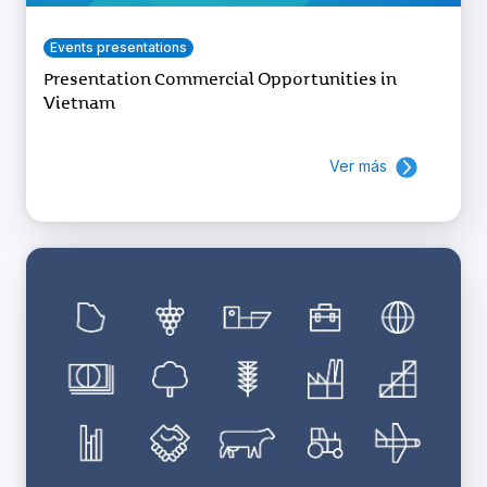
Events presentations
Presentation Commercial Opportunities in
Vietnam
Ver más