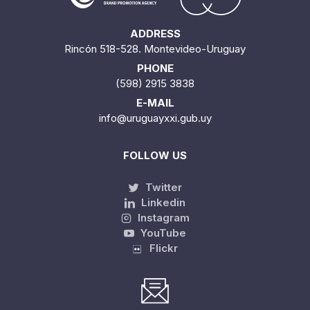
ADDRESS
Rincón 518-528. Montevideo-Uruguay
PHONE
(598) 2915 3838
E-MAIL
info@uruguayxxi.gub.uy
FOLLOW US
Twitter
Linkedin
Instagram
YouTube
Flickr