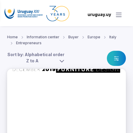
uruguay.uy
Home
Information center
Buyer
Europe
Italy
Entrepreneurs
Sort by: Alphabetical order
Z to A