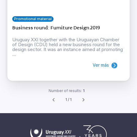
Promotional material
Business round: Furniture Design 2019
Uruguay XXI together with the Uruguayan Chamber
of Design (CDU) held a new business round for the
design sector. It was an instance aimed at promoting
...
Ver más
Number of results:
1
1 / 1