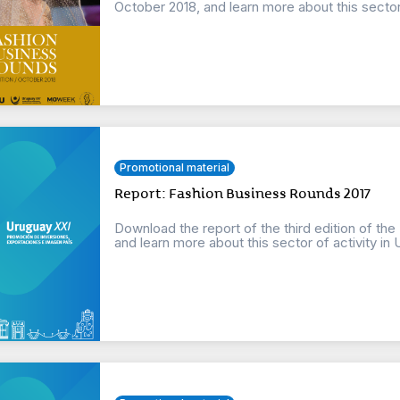
October 2018, and learn more about this sector o
Promotional material
Report: Fashion Business Rounds 2017
Download the report of the third edition of th
and learn more about this sector of activity in 