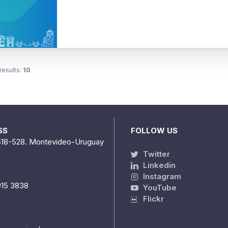
results:
10
SS
FOLLOW US
518-528. Montevideo-Uruguay
Twitter
Linkedin
Instagram
915 3838
YouTube
Flickr