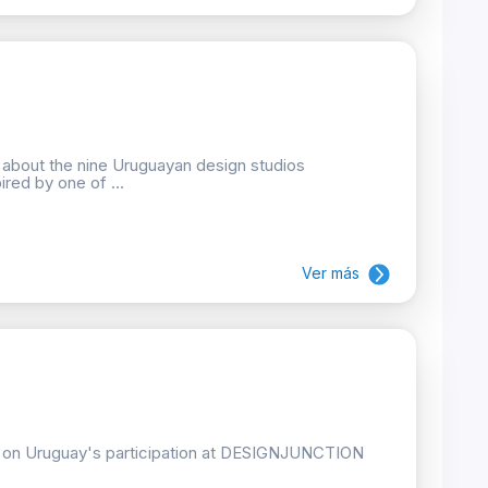
n about the nine Uruguayan design studios
ired by one of ...
Ver más
ion on Uruguay's participation at DESIGNJUNCTION