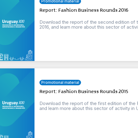
Promotional material
Report: Fashion Business Rounds 2016
Download the report of the second edition of 
2016, and learn more about this sector of activi
Promotional material
Report: Fashion Business Rounds 2015
Download the report of the first edition of th
and learn more about this sector of activity in 