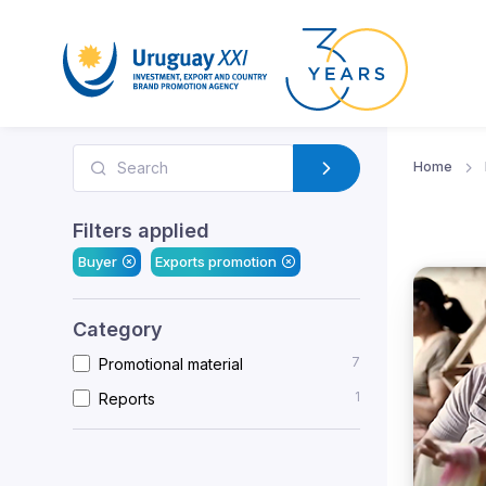
Home
Filters applied
Buyer
Exports promotion
Category
7
Promotional material
1
Reports