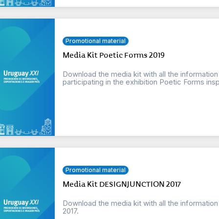
Promotional material
Media Kit Poetic Forms 2019
Download the media kit with all the informatio
participating in the exhibition Poetic Forms insp
Promotional material
Media Kit DESIGNJUNCTION 2017
Download the media kit with all the informat
2017.