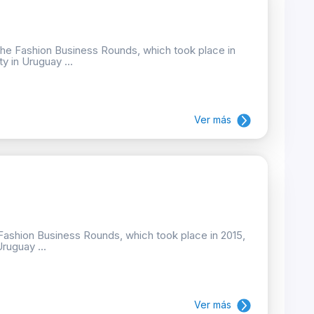
the Fashion Business Rounds, which took place in
ty in Uruguay ...
Ver más
e Fashion Business Rounds, which took place in 2015,
Uruguay ...
Ver más