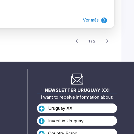
Ver más
1 / 2
NEWSLETTER URUGUAY XXI
I want to receive information about:
Uruguay XXI
Invest in Uruguay
Country Brand