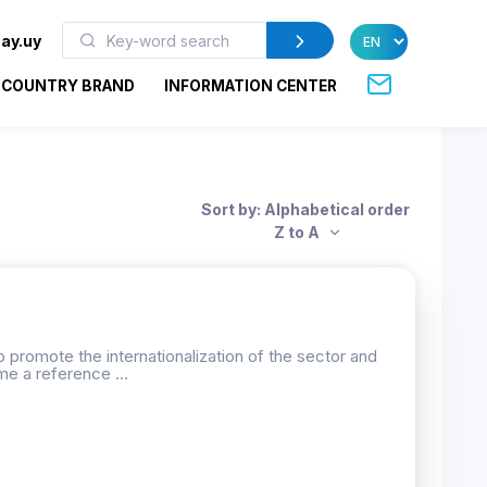
ay.uy
COUNTRY BRAND
INFORMATION CENTER
Sort by: Alphabetical order
Z to A
 promote the internationalization of the sector and
me a reference ...