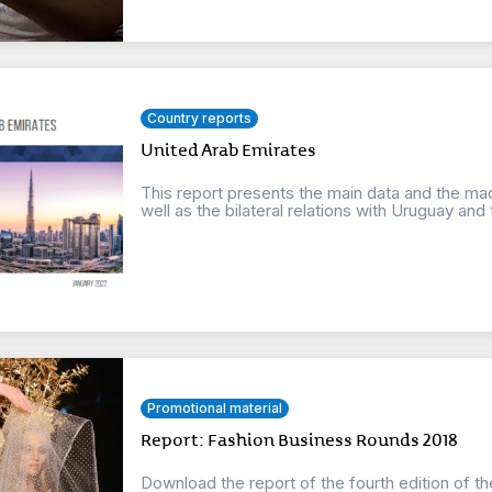
Country reports
United Arab Emirates
This report presents the main data and the ma
well as the bilateral relations with Uruguay and t
Promotional material
Report: Fashion Business Rounds 2018
Download the report of the fourth edition of t