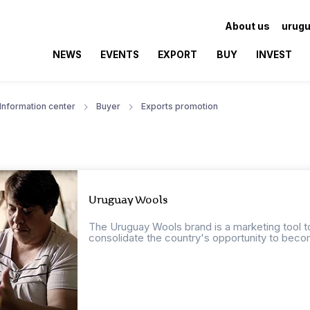
About us
urugu
NEWS
EVENTS
EXPORT
BUY
INVEST
Information center
Buyer
Exports promotion
Uruguay Wools
The Uruguay Wools brand is a marketing tool to
consolidate the country's opportunity to beco