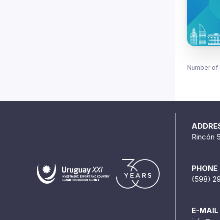
Number of 
ADDRE
Rincón 
PHONE
(598) 2
E-MAIL