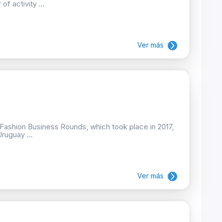
f activity ...
Ver más
e Fashion Business Rounds, which took place in 2017,
Uruguay ...
Ver más