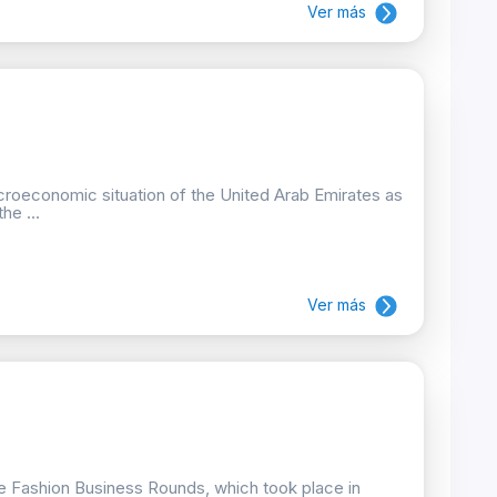
Ver más
croeconomic situation of the United Arab Emirates as
he ...
Ver más
he Fashion Business Rounds, which took place in