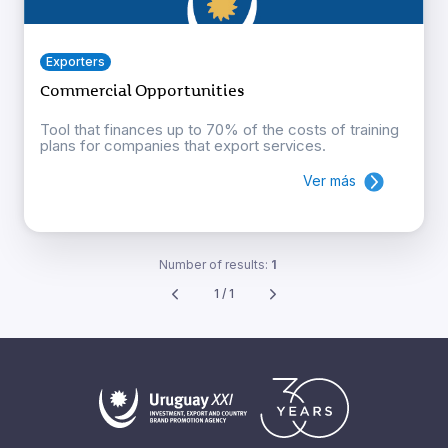
Exporters
Commercial Opportunities
Tool that finances up to 70% of the costs of training
plans for companies that export services.
Ver más
Number of results:
1
1 / 1