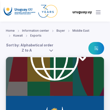
uruguay.uy
Home
Information center
Buyer
Middle East
Kuwait
Exports
Sort by: Alphabetical order
Z to A