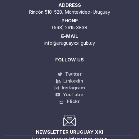
ADDRESS
Rincón 518-528. Montevideo-Uruguay
PHONE
(598) 2915 3838
E-MAIL
info@uruguayxxi.gub.uy
FOLLOW US
Twitter
Linkedin
Instagram
YouTube
Flickr
NEWSLETTER URUGUAY XXI