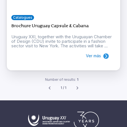
Catalogues
Brochure Uruguay Capsule & Cabana
Uruguay XXI, together with the Uruguayan Chamber
of Design (CDU) invite to participate in a fashion
sector visit to New York. The activities will take ...
Ver más
Number of results:
1
1 / 1