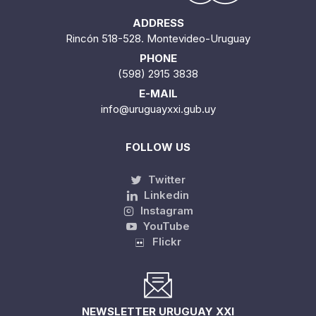
ADDRESS
Rincón 518-528. Montevideo-Uruguay
PHONE
(598) 2915 3838
E-MAIL
info@uruguayxxi.gub.uy
FOLLOW US
Twitter
Linkedin
Instagram
YouTube
Flickr
NEWSLETTER URUGUAY XXI