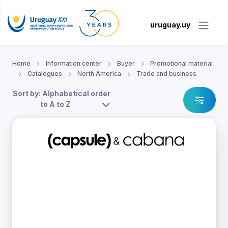
uruguay.uy
Home
Information center
Buyer
Promotional material
Catalogues
North America
Trade and business
Sort by: Alphabetical order
to A to Z