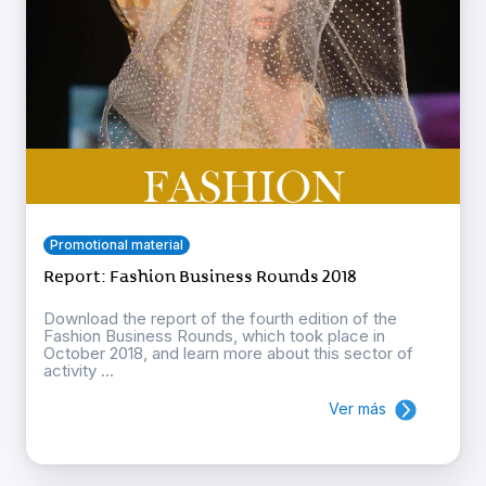
Promotional material
Report: Fashion Business Rounds 2018
Download the report of the fourth edition of the
Fashion Business Rounds, which took place in
October 2018, and learn more about this sector of
activity ...
Ver más