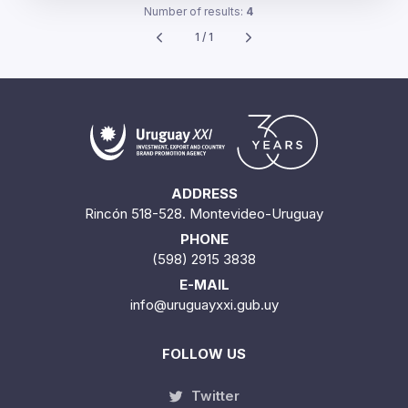
Number of results:
4
1 / 1
ADDRESS
Rincón 518-528. Montevideo-Uruguay
PHONE
(598) 2915 3838
E-MAIL
info@uruguayxxi.gub.uy
FOLLOW US
Twitter