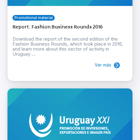
Promotional material
Report: Fashion Business Rounds 2016
Download the report of the second edition of the
Fashion Business Rounds, which took place in 2016,
and learn more about this sector of activity in
Uruguay ...
Ver más