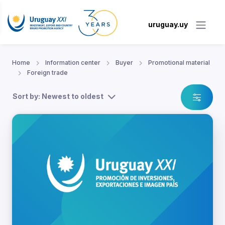
uruguay.uy
Home
Information center
Buyer
Promotional material
Foreign trade
Sort by: Newest to oldest