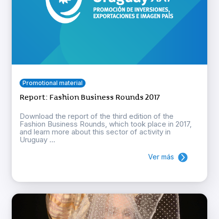
Promotional material
Report: Fashion Business Rounds 2017
Download the report of the third edition of the
Fashion Business Rounds, which took place in 2017,
and learn more about this sector of activity in
Uruguay ...
Ver más