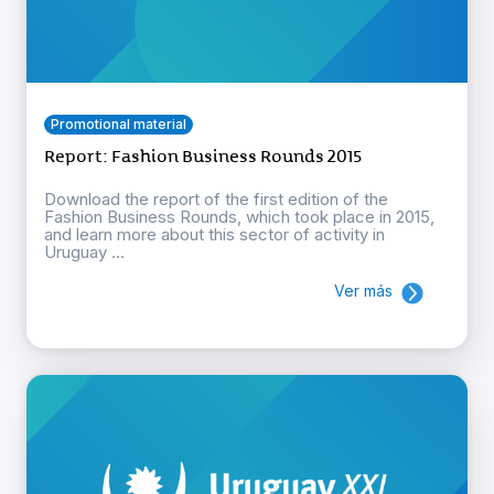
Promotional material
Report: Fashion Business Rounds 2015
Download the report of the first edition of the
Fashion Business Rounds, which took place in 2015,
and learn more about this sector of activity in
Uruguay ...
Ver más