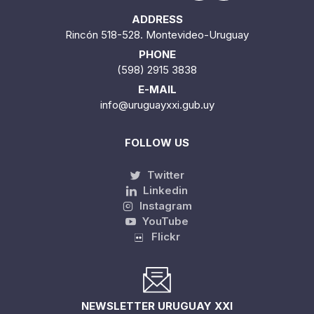
ADDRESS
Rincón 518-528. Montevideo-Uruguay
PHONE
(598) 2915 3838
E-MAIL
info@uruguayxxi.gub.uy
FOLLOW US
Twitter
Linkedin
Instagram
YouTube
Flickr
NEWSLETTER URUGUAY XXI