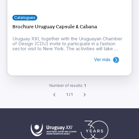
Catalogues
Brochure Uruguay Capsule & Cabana
Uruguay XXI, together with the Uruguayan Chamber
of Design (CDU) invite to participate in a fashion
sector visit to New York. The activities will take ...
Ver más
Number of results:
1
1 / 1