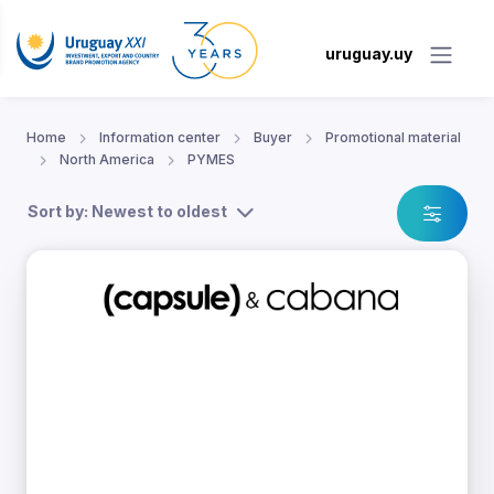
uruguay.uy
Home
Information center
Buyer
Promotional material
North America
PYMES
Sort by: Newest to oldest