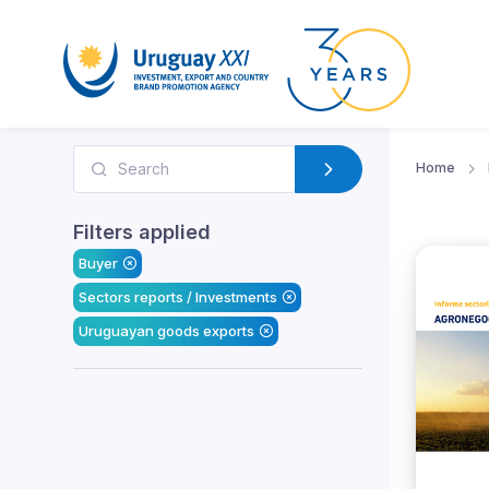
Home
Filters applied
Buyer
Sectors reports / Investments
Uruguayan goods exports