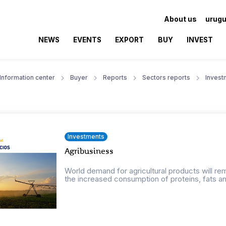
About us
urugu
NEWS
EVENTS
EXPORT
BUY
INVEST
Information center
Buyer
Reports
Sectors reports
Invest
Investments
Agribusiness
World demand for agricultural products will r
the increased consumption of proteins, fats an