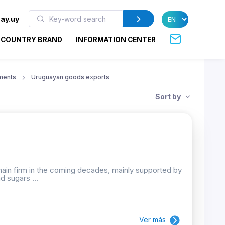
ay.uy
COUNTRY BRAND
INFORMATION CENTER
ments
Uruguayan goods exports
Sort by
emain firm in the coming decades, mainly supported by
d sugars ...
Ver más