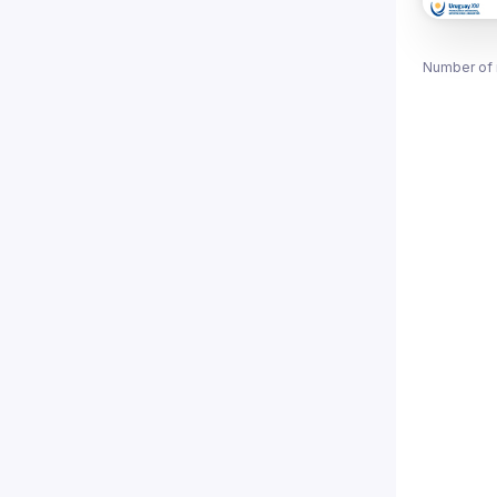
Number of 