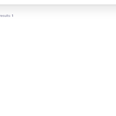
results:
1