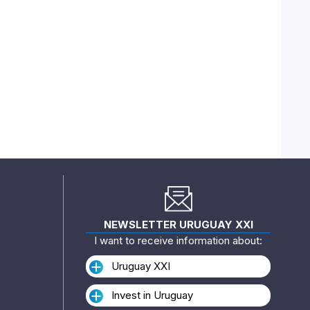
NEWSLETTER URUGUAY XXI
I want to receive information about:
Uruguay XXI
Invest in Uruguay