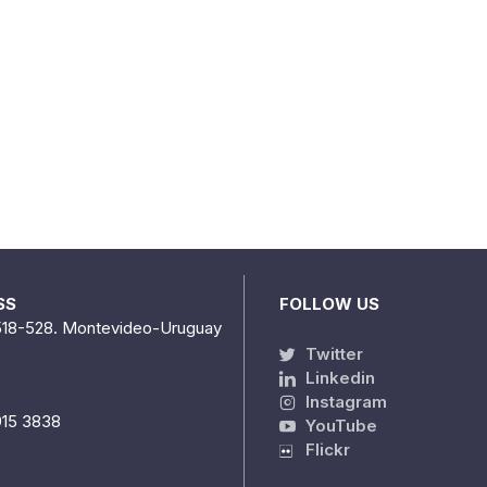
SS
FOLLOW US
518-528. Montevideo-Uruguay
Twitter
Linkedin
Instagram
915 3838
YouTube
Flickr