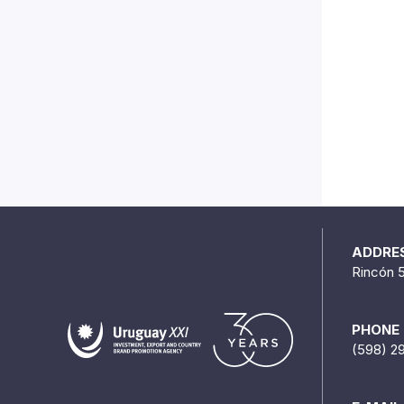
ADDRE
Rincón 
PHONE
(598) 2