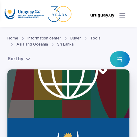
uruguay.uy
Home
Information center
Buyer
Tools
Asia and Oceania
Sri Lanka
Sort by