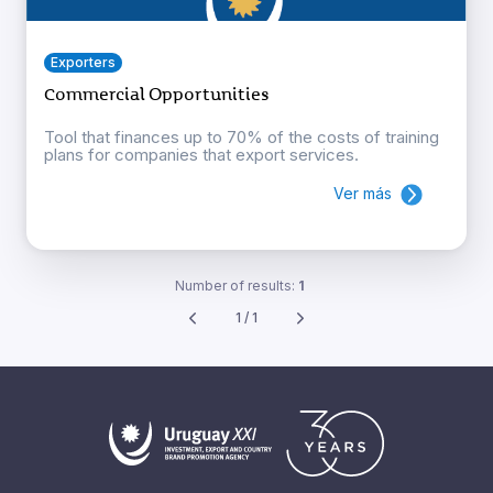
Exporters
Commercial Opportunities
Tool that finances up to 70% of the costs of training
plans for companies that export services.
Ver más
Number of results:
1
1 / 1