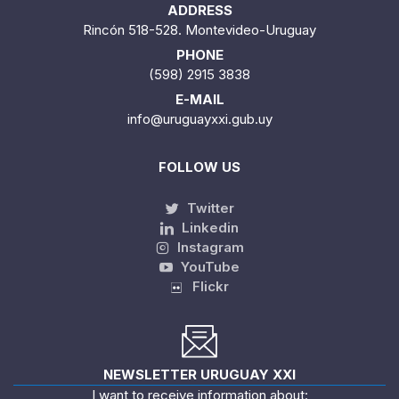
ADDRESS
Rincón 518-528. Montevideo-Uruguay
PHONE
(598) 2915 3838
E-MAIL
info@uruguayxxi.gub.uy
FOLLOW US
Twitter
Linkedin
Instagram
YouTube
Flickr
NEWSLETTER URUGUAY XXI
I want to receive information about: