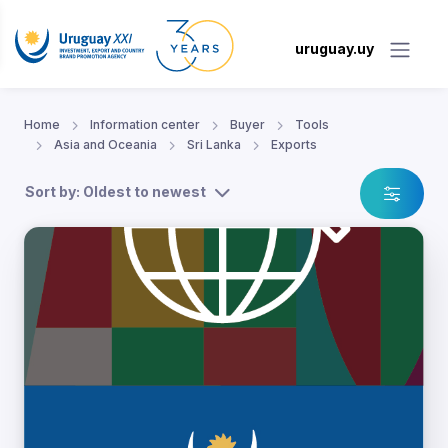
uruguay.uy
Home
Information center
Buyer
Tools
Asia and Oceania
Sri Lanka
Exports
Sort by: Oldest to newest