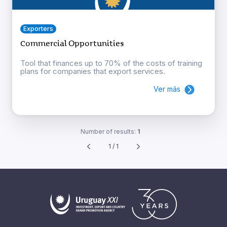
Exporters
Commercial Opportunities
Tool that finances up to 70% of the costs of training
plans for companies that export services.
Ver más
Number of results:
1
1 / 1