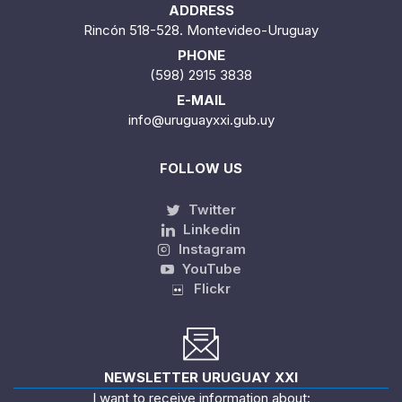
ADDRESS
Rincón 518-528. Montevideo-Uruguay
PHONE
(598) 2915 3838
E-MAIL
info@uruguayxxi.gub.uy
FOLLOW US
Twitter
Linkedin
Instagram
YouTube
Flickr
NEWSLETTER URUGUAY XXI
I want to receive information about: