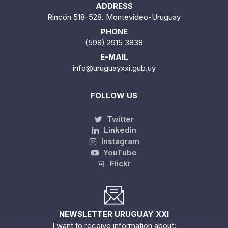
ADDRESS
Rincón 518-528. Montevideo-Uruguay
PHONE
(598) 2915 3838
E-MAIL
info@uruguayxxi.gub.uy
FOLLOW US
Twitter
Linkedin
Instagram
YouTube
Flickr
NEWSLETTER URUGUAY XXI
I want to receive information about: