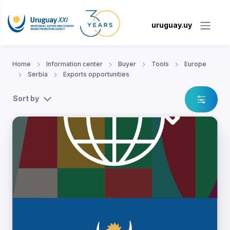
uruguay.uy
Home
Information center
Buyer
Tools
Europe
Serbia
Exports opportunities
Sort by