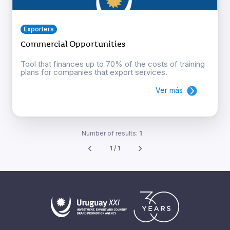
Exporters
Commercial Opportunities
Tool that finances up to 70% of the costs of training
plans for companies that export services.
Ver más
Number of results:
1
1 / 1