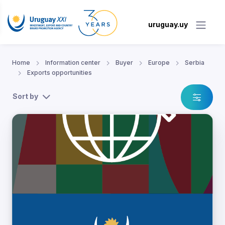
uruguay.uy
Home
Information center
Buyer
Europe
Serbia
Exports opportunities
Sort by