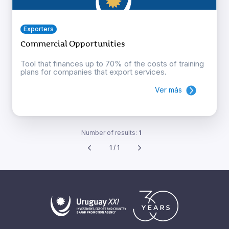
Exporters
Commercial Opportunities
Tool that finances up to 70% of the costs of training
plans for companies that export services.
Ver más
Number of results:
1
1 / 1