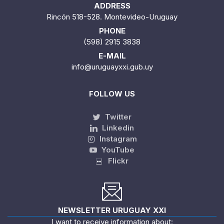
ADDRESS
Rincón 518-528. Montevideo-Uruguay
PHONE
(598) 2915 3838
E-MAIL
info@uruguayxxi.gub.uy
FOLLOW US
Twitter
Linkedin
Instagram
YouTube
Flickr
NEWSLETTER URUGUAY XXI
I want to receive information about: