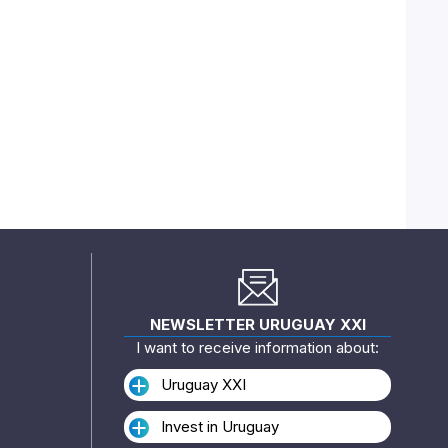
NEWSLETTER URUGUAY XXI
I want to receive information about:
Uruguay XXI
Invest in Uruguay