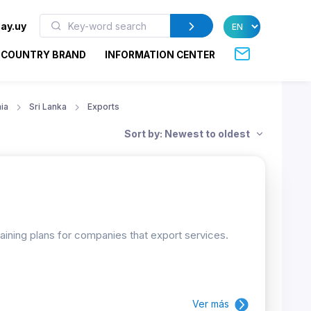
ay.uy
COUNTRY BRAND
INFORMATION CENTER
ia
Sri Lanka
Exports
Sort by: Newest to oldest
raining plans for companies that export services.
Ver más