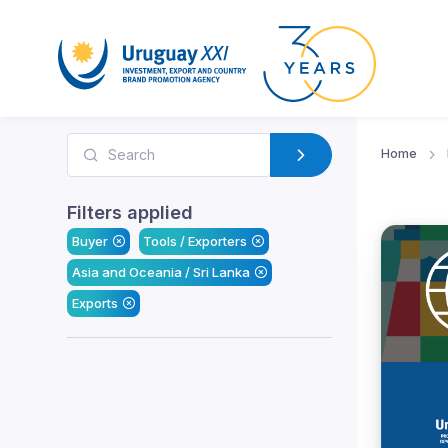
Home
Filters applied
Buyer
Tools / Exporters
Asia and Oceania / Sri Lanka
Exports