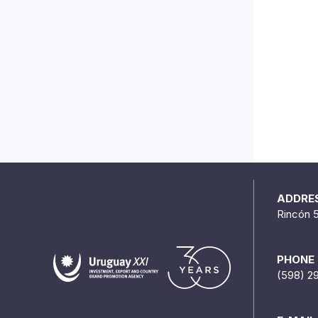
ADDRE
Rincón 
PHONE
(598) 2