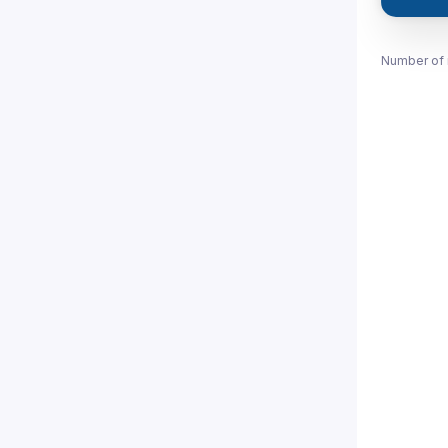
Number of 