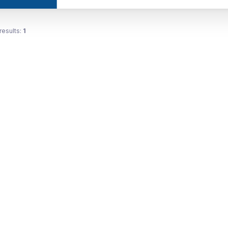
results:
1