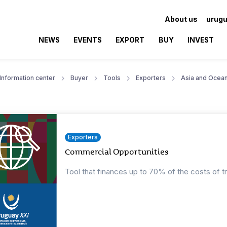
About us
urugu
NEWS
EVENTS
EXPORT
BUY
INVEST
Information center
Buyer
Tools
Exporters
Asia and Ocean
Exporters
Commercial Opportunities
Tool that finances up to 70% of the costs of t