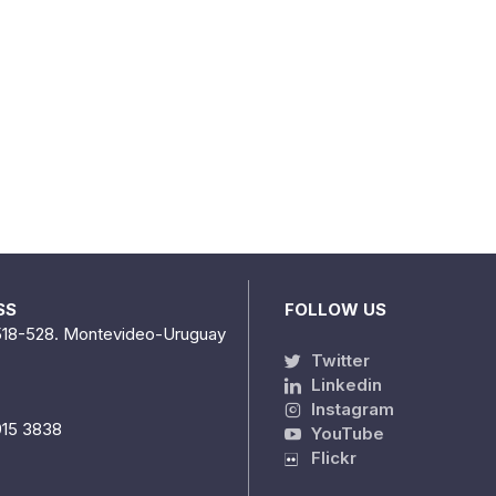
SS
FOLLOW US
518-528. Montevideo-Uruguay
Twitter
Linkedin
Instagram
915 3838
YouTube
Flickr