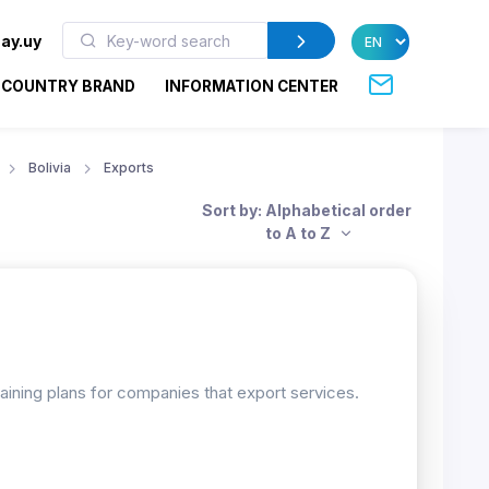
ay.uy
COUNTRY BRAND
INFORMATION CENTER
Bolivia
Exports
Sort by: Alphabetical order
to A to Z
raining plans for companies that export services.