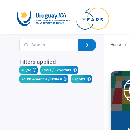
Home
Filters applied
Buyer
Tools / Exporters
South America / Bolivia
Exports