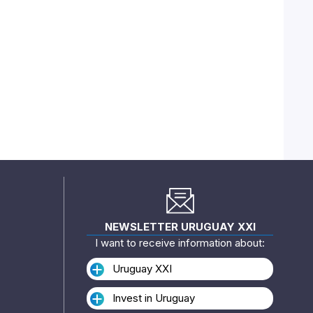
NEWSLETTER URUGUAY XXI
I want to receive information about:
Uruguay XXI
Invest in Uruguay