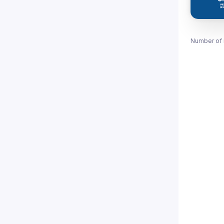
Number of 