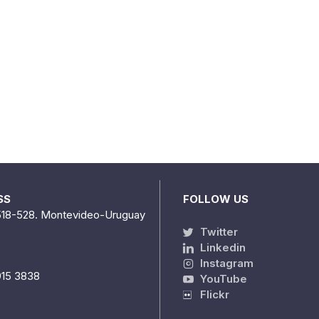
SS
FOLLOW US
518-528. Montevideo-Uruguay
Twitter
Linkedin
Instagram
915 3838
YouTube
Flickr