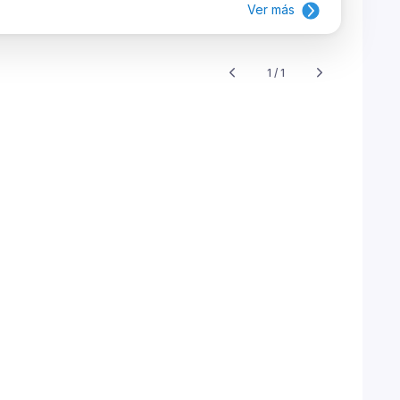
Ver más
1 / 1