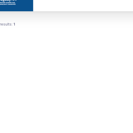
results:
1