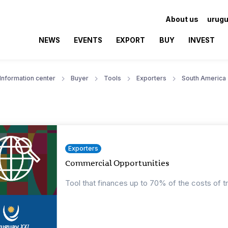
About us
urugu
NEWS
EVENTS
EXPORT
BUY
INVEST
Information center
Buyer
Tools
Exporters
South America
Exporters
Commercial Opportunities
Tool that finances up to 70% of the costs of t