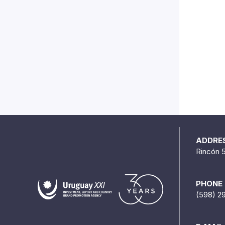
ADDRE
Rincón 
PHONE
(598) 2