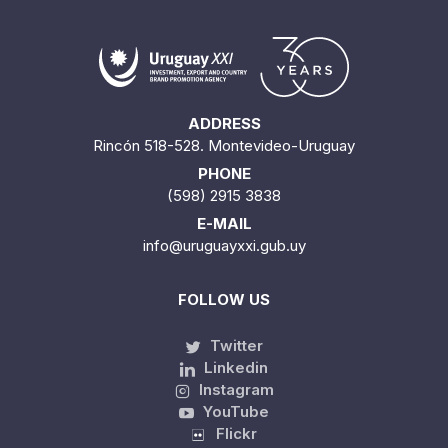
ADDRESS
Rincón 518-528. Montevideo-Uruguay
PHONE
(598) 2915 3838
E-MAIL
info@uruguayxxi.gub.uy
FOLLOW US
Twitter
Linkedin
Instagram
YouTube
Flickr