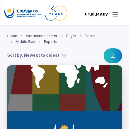
uruguay.uy
Home
Information center
Buyer
Tools
Middle East
Exports
Sort by: Newest to oldest