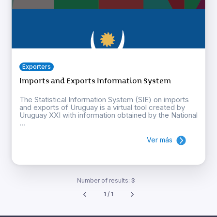
Exporters
Imports and Exports Information System
The Statistical Information System (SIE) on imports
and exports of Uruguay is a virtual tool created by
Uruguay XXI with information obtained by the National
...
Ver más
Number of results:
3
1 / 1