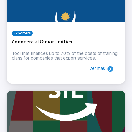
Exporters
Commercial Opportunities
Tool that finances up to 70% of the costs of training
plans for companies that export services.
Ver más