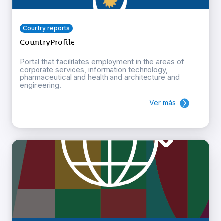
Country reports
CountryProfile
Portal that facilitates employment in the areas of
corporate services, information technology,
pharmaceutical and health and architecture and
engineering.
Ver más