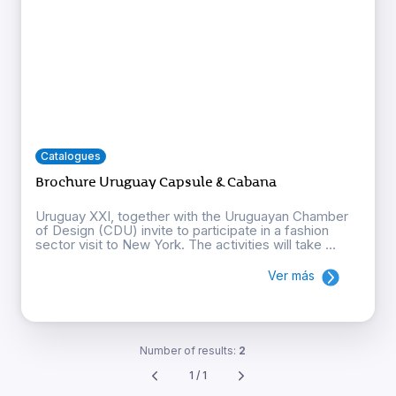
Catalogues
Brochure Uruguay Capsule & Cabana
Uruguay XXI, together with the Uruguayan Chamber
of Design (CDU) invite to participate in a fashion
sector visit to New York. The activities will take ...
Ver más
Number of results:
2
1 / 1