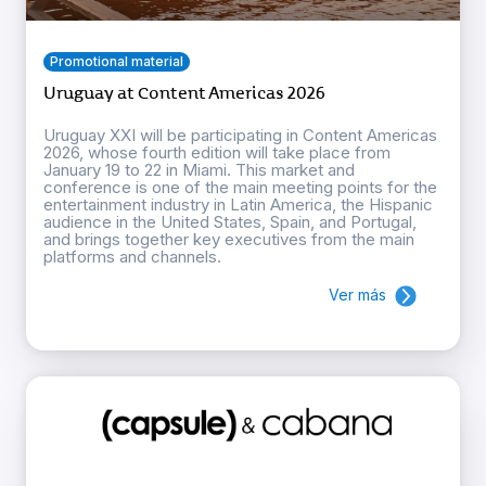
Promotional material
Uruguay at Content Americas 2026
Uruguay XXI will be participating in Content Americas
2026, whose fourth edition will take place from
January 19 to 22 in Miami. This market and
conference is one of the main meeting points for the
entertainment industry in Latin America, the Hispanic
audience in the United States, Spain, and Portugal,
and brings together key executives from the main
platforms and channels.
Ver más