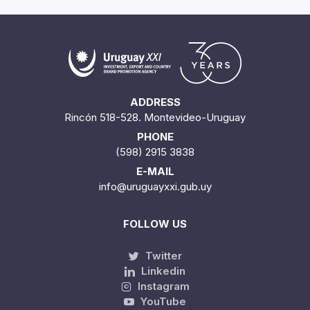
ADDRESS
Rincón 518-528. Montevideo-Uruguay
PHONE
(598) 2915 3838
E-MAIL
info@uruguayxxi.gub.uy
FOLLOW US
Twitter
Linkedin
Instagram
YouTube