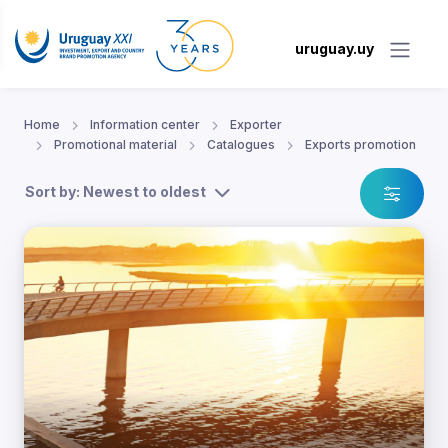
uruguay.uy
Home
Information center
Exporter
Promotional material
Catalogues
Exports promotion
Sort by: Newest to oldest