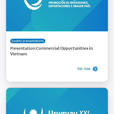
Events presentations
Presentation Commercial Opportunities in
Vietnam
Ver más