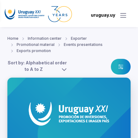
uruguay.uy
Home
Information center
Exporter
Promotional material
Events presentations
Exports promotion
Sort by: Alphabetical order
to A to Z