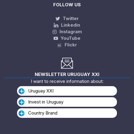
FOLLOW US
Twitter
Linkedin
Instagram
YouTube
Flickr
NEWSLETTER URUGUAY XXI
I want to receive information about:
Uruguay XXI
Invest in Uruguay
Country Brand