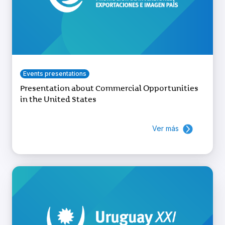
Events presentations
Presentation about Commercial Opportunities
in the United States
Ver más