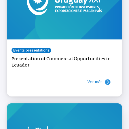
Events presentations
Presentation of Commercial Opportunities in
Ecuador
Ver más