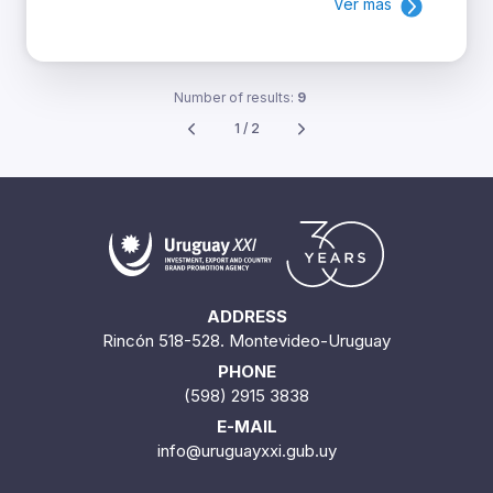
Ver más
Number of results:
9
1 / 2
ADDRESS
Rincón 518-528. Montevideo-Uruguay
PHONE
(598) 2915 3838
E-MAIL
info@uruguayxxi.gub.uy