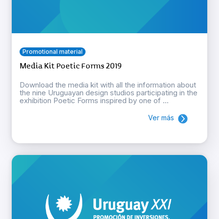
Promotional material
Media Kit Poetic Forms 2019
Download the media kit with all the information about
the nine Uruguayan design studios participating in the
exhibition Poetic Forms inspired by one of ...
Ver más