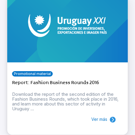
Promotional material
Report: Fashion Business Rounds 2016
Download the report of the second edition of the
Fashion Business Rounds, which took place in 2016,
and learn more about this sector of activity in
Uruguay ...
Ver más