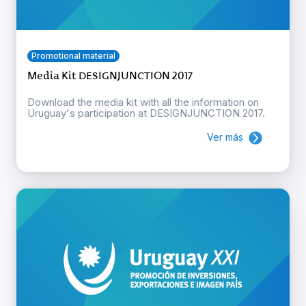
Promotional material
Media Kit DESIGNJUNCTION 2017
Download the media kit with all the information on
Uruguay's participation at DESIGNJUNCTION 2017.
Ver más