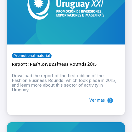
Promotional material
Report: Fashion Business Rounds 2015
Download the report of the first edition of the
Fashion Business Rounds, which took place in 2015,
and learn more about this sector of activity in
Uruguay ...
Ver más