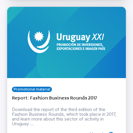
Promotional material
Report: Fashion Business Rounds 2017
Download the report of the third edition of the
Fashion Business Rounds, which took place in 2017,
and learn more about this sector of activity in
Uruguay ...