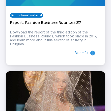
Promotional material
Report: Fashion Business Rounds 2017
Download the report of the third edition of the
Fashion Business Rounds, which took place in 2017,
and learn more about this sector of activity in
Uruguay ...
Ver más