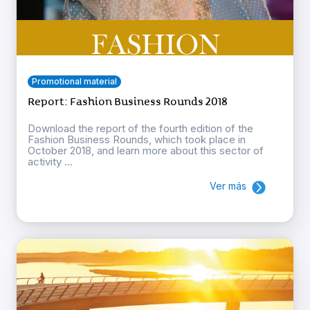
Promotional material
Report: Fashion Business Rounds 2018
Download the report of the fourth edition of the
Fashion Business Rounds, which took place in
October 2018, and learn more about this sector of
activity ...
Ver más