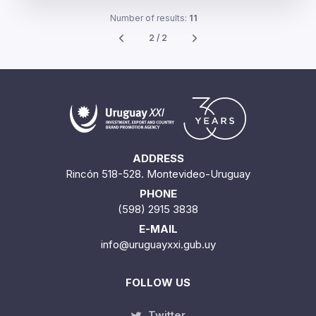
Number of results:
11
2 / 2
ADDRESS
Rincón 518-528. Montevideo-Uruguay
PHONE
(598) 2915 3838
E-MAIL
info@uruguayxxi.gub.uy
FOLLOW US
Twitter