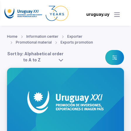
uruguay.uy
Home
Information center
Exporter
Promotional material
Exports promotion
Sort by: Alphabetical order
to A to Z