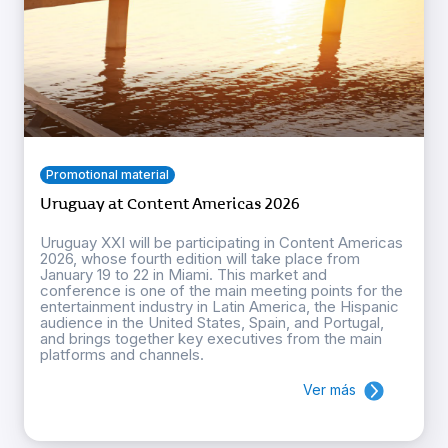
Promotional material
Uruguay at Content Americas 2026
Uruguay XXI will be participating in Content Americas
2026, whose fourth edition will take place from
January 19 to 22 in Miami. This market and
conference is one of the main meeting points for the
entertainment industry in Latin America, the Hispanic
audience in the United States, Spain, and Portugal,
and brings together key executives from the main
platforms and channels.
Ver más