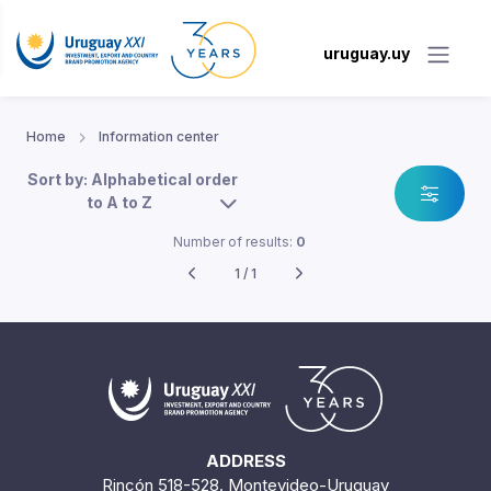
uruguay.uy
Home
Information center
Sort by: Alphabetical order
to A to Z
Number of results:
0
1 / 1
ADDRESS
Rincón 518-528. Montevideo-Uruguay