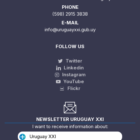
PHONE
(598) 2915 3838
E-MAIL
info@uruguayxxi.gub.uy
FOLLOW US
Twitter
Linkedin
Instagram
YouTube
Flickr
NEWSLETTER URUGUAY XXI
I want to receive information about:
Uruguay XXI