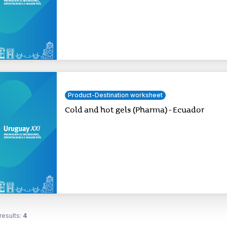
Product-Destination worksheet
Cold and hot gels (Pharma) - Ecuador
results:
4