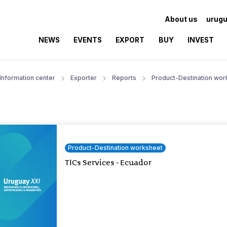
About us
urugu
NEWS
EVENTS
EXPORT
BUY
INVEST
Information center
Exporter
Reports
Product-Destination wor
Product-Destination worksheet
TICs Services - Ecuador