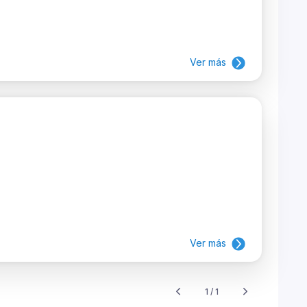
Ver más
Ver más
1 / 1