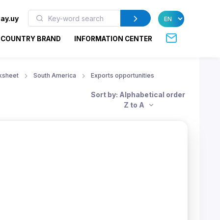
ay.uy
COUNTRY BRAND
INFORMATION CENTER
ksheet
South America
Exports opportunities
Sort by: Alphabetical order
Z to A