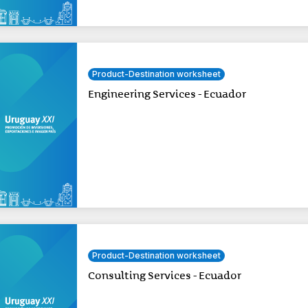
Product-Destination worksheet
Engineering Services - Ecuador
Product-Destination worksheet
Consulting Services - Ecuador