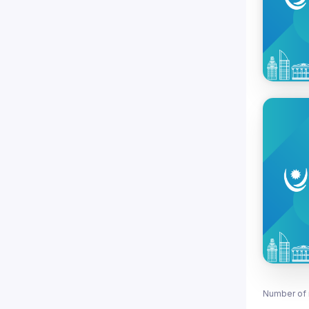
Number of 