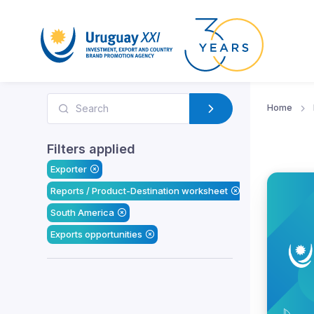
Home
Filters applied
Exporter
Reports / Product-Destination worksheet
South America
Exports opportunities