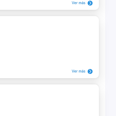
Ver más
Ver más