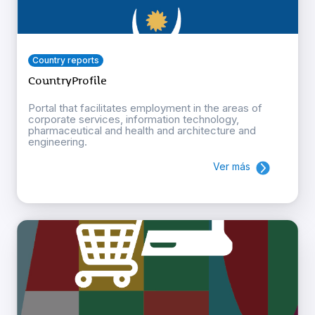
Country reports
CountryProfile
Portal that facilitates employment in the areas of
corporate services, information technology,
pharmaceutical and health and architecture and
engineering.
Ver más