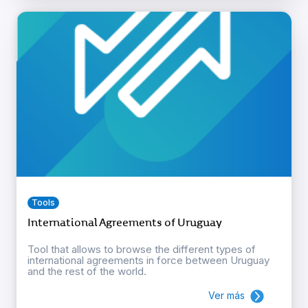
Tools
International Agreements of Uruguay
Tool that allows to browse the different types of
international agreements in force between Uruguay
and the rest of the world.
Ver más