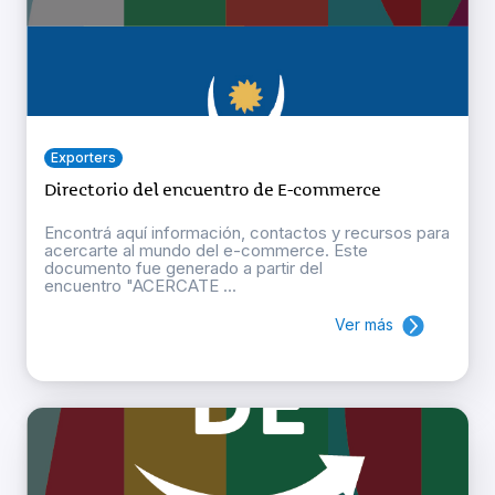
Exporters
Directorio del encuentro de E-commerce
Encontrá aquí información, contactos y recursos para
acercarte al mundo del e-commerce. Este
documento fue generado a partir del
encuentro "ACERCATE ...
Ver más