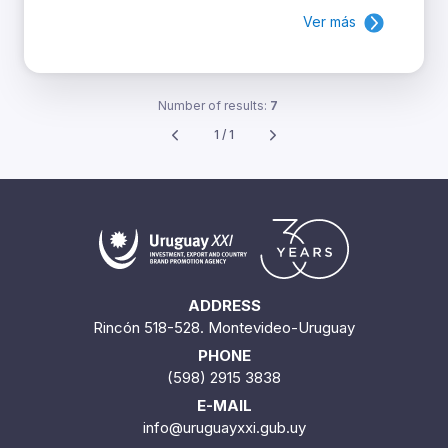
Ver más
Number of results:
7
1 / 1
ADDRESS
Rincón 518-528. Montevideo-Uruguay
PHONE
(598) 2915 3838
E-MAIL
info@uruguayxxi.gub.uy