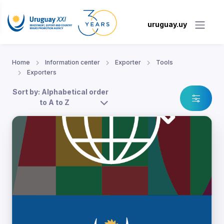
uruguay.uy
Home
Information center
Exporter
Tools
Exporters
Sort by: Alphabetical order
to A to Z