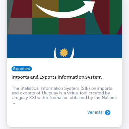
Exporters
Imports and Exports Information System
The Statistical Information System (SIE) on imports
and exports of Uruguay is a virtual tool created by
Uruguay XXI with information obtained by the National
...
Ver más