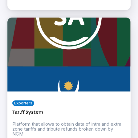
Exporters
Tariff System
Platform that allows to obtain data of intra and extra
zone tariffs and tribute refunds broken down by
NCM.