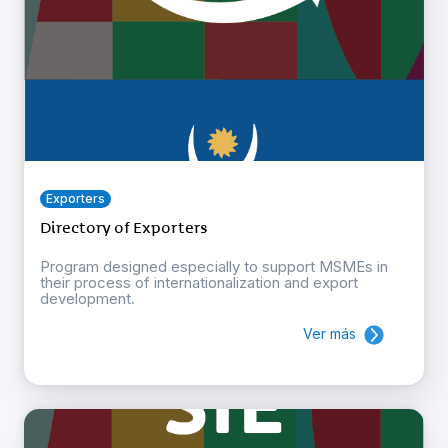
Exporters
Directory of Exporters
Program designed especially to support MSMEs in
their process of internationalization and export
development.
Ver más