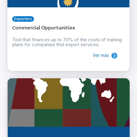
Exporters
Commercial Opportunities
Tool that finances up to 70% of the costs of training
plans for companies that export services.
Ver más