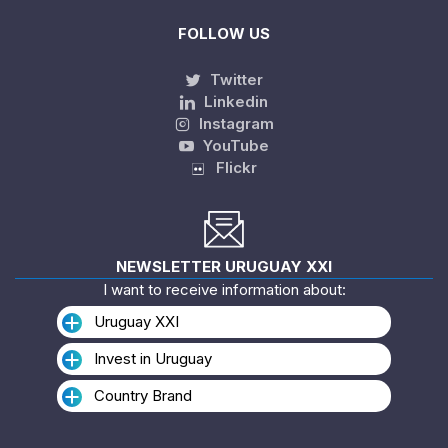
FOLLOW US
Twitter
Linkedin
Instagram
YouTube
Flickr
NEWSLETTER URUGUAY XXI
I want to receive information about:
Uruguay XXI
Invest in Uruguay
Country Brand