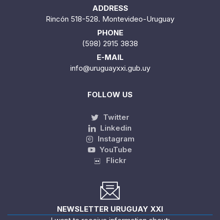
ADDRESS
Rincón 518-528. Montevideo-Uruguay
PHONE
(598) 2915 3838
E-MAIL
info@uruguayxxi.gub.uy
FOLLOW US
Twitter
Linkedin
Instagram
YouTube
Flickr
NEWSLETTER URUGUAY XXI