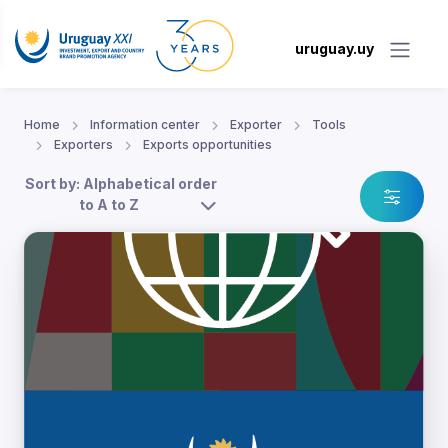
uruguay.uy
Home
Information center
Exporter
Tools
Exporters
Exports opportunities
Sort by: Alphabetical order
to A to Z