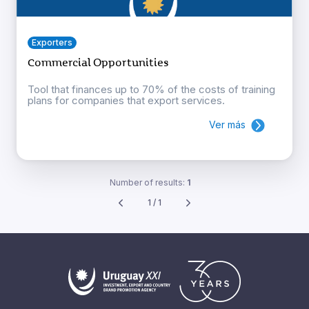
Exporters
Commercial Opportunities
Tool that finances up to 70% of the costs of training
plans for companies that export services.
Ver más
Number of results:
1
1 / 1