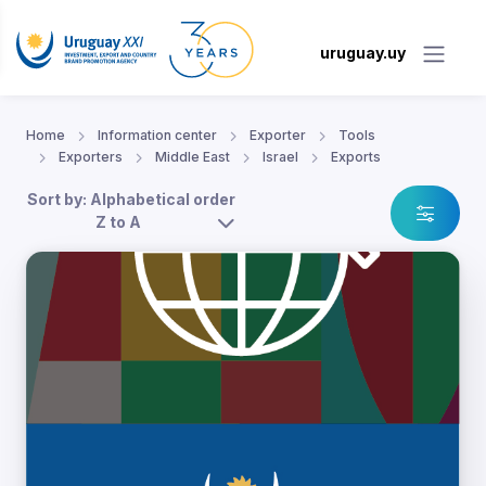
uruguay.uy
Home
Information center
Exporter
Tools
Exporters
Middle East
Israel
Exports
Sort by: Alphabetical order
Z to A