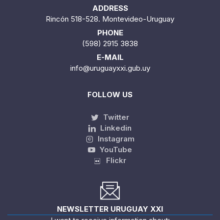
ADDRESS
Rincón 518-528. Montevideo-Uruguay
PHONE
(598) 2915 3838
E-MAIL
info@uruguayxxi.gub.uy
FOLLOW US
Twitter
Linkedin
Instagram
YouTube
Flickr
NEWSLETTER URUGUAY XXI