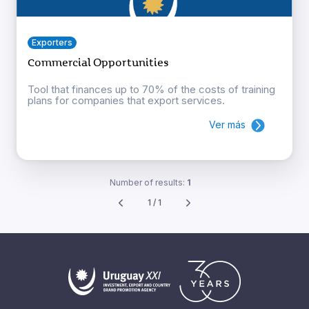
Exporters
Commercial Opportunities
Tool that finances up to 70% of the costs of training
plans for companies that export services.
Ver más
Number of results:
1
1 / 1