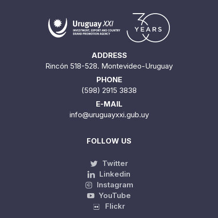
ADDRESS
Rincón 518-528. Montevideo-Uruguay
PHONE
(598) 2915 3838
E-MAIL
info@uruguayxxi.gub.uy
FOLLOW US
Twitter
Linkedin
Instagram
YouTube
Flickr