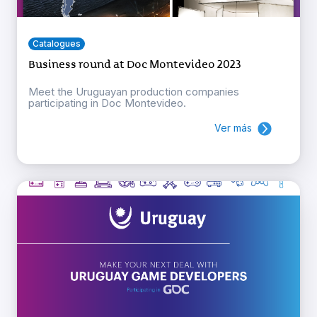
Catalogues
Business round at Doc Montevideo 2023
Meet the Uruguayan production companies
participating in Doc Montevideo.
Ver más