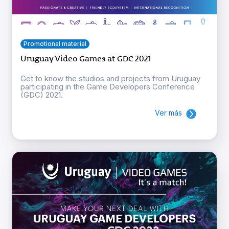
Promotional material
Uruguay Video Games at GDC 2021
Get to know the studios and projects from Uruguay
participating in the Game Developers Conference
(GDC) 2021.
Ver más