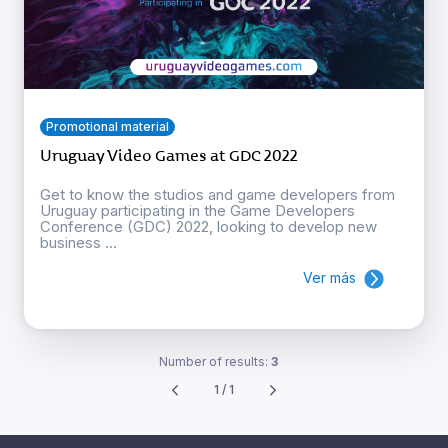
Promotional material
Uruguay Video Games at GDC 2022
Get to know the studios and game developers from
Uruguay participating in the Game Developers
Conference (GDC) 2022, looking to develop new
business ...
Ver más
Number of results:
3
1 / 1