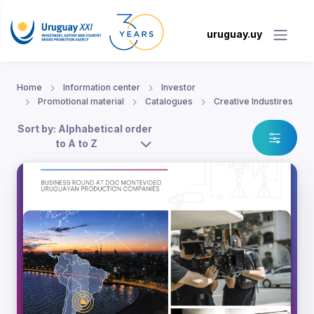
uruguay.uy
Home
Information center
Investor
Promotional material
Catalogues
Creative Industires
Sort by: Alphabetical order
to A to Z