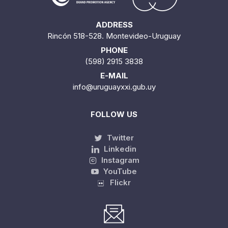
ADDRESS
Rincón 518-528. Montevideo-Uruguay
PHONE
(598) 2915 3838
E-MAIL
info@uruguayxxi.gub.uy
FOLLOW US
Twitter
Linkedin
Instagram
YouTube
Flickr