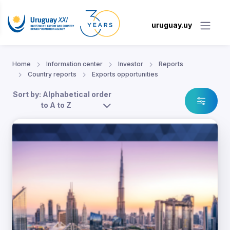
uruguay.uy
Home
Information center
Investor
Reports
Country reports
Exports opportunities
Sort by: Alphabetical order
to A to Z