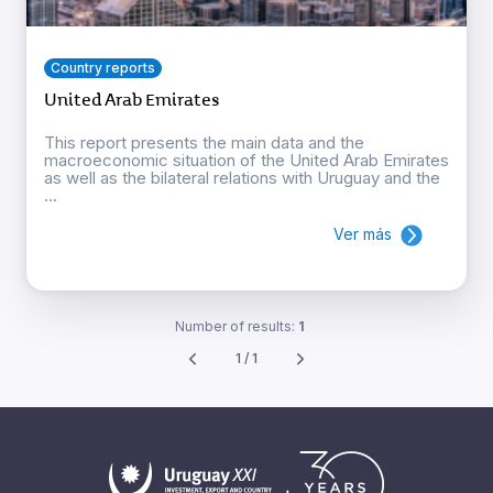
Country reports
United Arab Emirates
This report presents the main data and the
macroeconomic situation of the United Arab Emirates
as well as the bilateral relations with Uruguay and the
...
Ver más
Number of results:
1
1 / 1