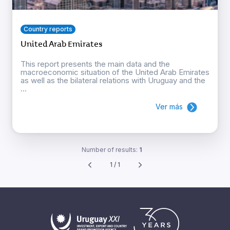
Country reports
United Arab Emirates
This report presents the main data and the
macroeconomic situation of the United Arab Emirates
as well as the bilateral relations with Uruguay and the
...
Ver más
Number of results:
1
1 / 1