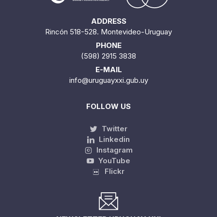
ADDRESS
Rincón 518-528. Montevideo-Uruguay
PHONE
(598) 2915 3838
E-MAIL
info@uruguayxxi.gub.uy
FOLLOW US
Twitter
Linkedin
Instagram
YouTube
Flickr