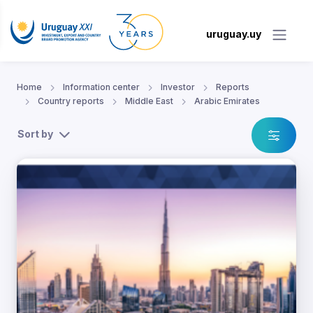
uruguay.uy
Home
Information center
Investor
Reports
Country reports
Middle East
Arabic Emirates
Sort by