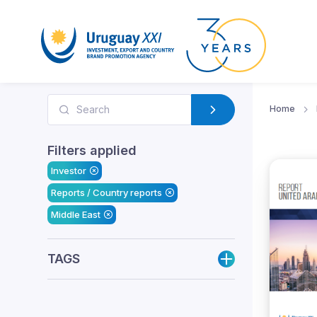
Home
Filters applied
Investor
Reports / Country reports
Middle East
TAGS