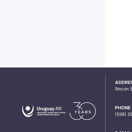
ADDRE
Rincón 
PHONE
(598) 2