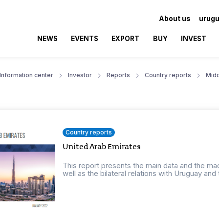
About us
urugu
NEWS
EVENTS
EXPORT
BUY
INVEST
Information center
Investor
Reports
Country reports
Midd
Country reports
United Arab Emirates
This report presents the main data and the ma
well as the bilateral relations with Uruguay and t