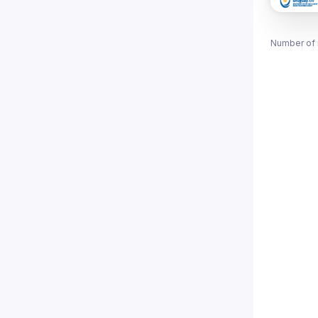
Number of 