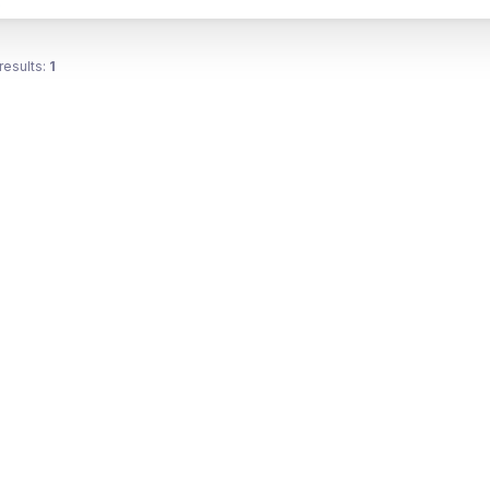
results:
1