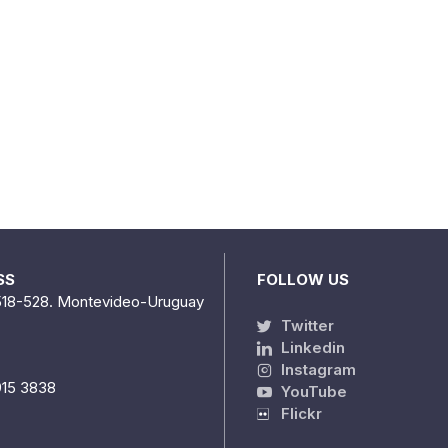
SS
FOLLOW US
518-528. Montevideo-Uruguay
Twitter
Linkedin
Instagram
915 3838
YouTube
Flickr