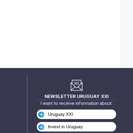
NEWSLETTER URUGUAY XXI
I want to receive information about:
Uruguay XXI
Invest in Uruguay