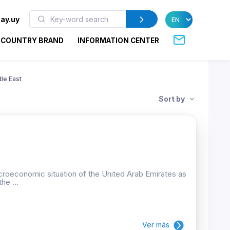
ay.uy
COUNTRY BRAND
INFORMATION CENTER
le East
Sort by
croeconomic situation of the United Arab Emirates as
he ...
Ver más