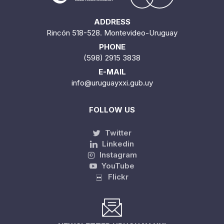
ADDRESS
Rincón 518-528. Montevideo-Uruguay
PHONE
(598) 2915 3838
E-MAIL
info@uruguayxxi.gub.uy
FOLLOW US
Twitter
Linkedin
Instagram
YouTube
Flickr