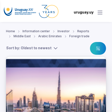
uruguay.uy
Home
Information center
Investor
Reports
Middle East
Arabic Emirates
Foreign trade
Sort by: Oldest to newest