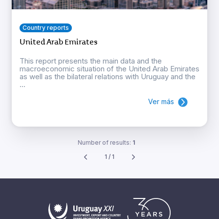
Country reports
United Arab Emirates
This report presents the main data and the
macroeconomic situation of the United Arab Emirates
as well as the bilateral relations with Uruguay and the
...
Ver más
Number of results:
1
1 / 1