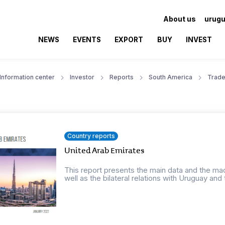
About us
urugu
NEWS
EVENTS
EXPORT
BUY
INVEST
Information center
Investor
Reports
South America
Trade
Country reports
United Arab Emirates
This report presents the main data and the ma
well as the bilateral relations with Uruguay and t