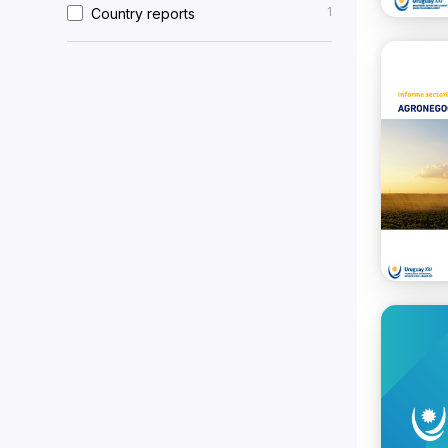
1
Country reports