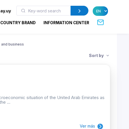
ay.uy
COUNTRY BRAND
INFORMATION CENTER
 and business
Sort by
croeconomic situation of the United Arab Emirates as
he ...
Ver más