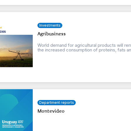
Investments
Agribusiness
World demand for agricultural products will r
the increased consumption of proteins, fats an
Department reports
Montevideo