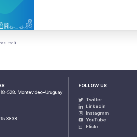
results:
3
SS
FOLLOW US
518-528. Montevideo-Uruguay
Twitter
Linkedin
Instagram
915 3838
YouTube
Flickr