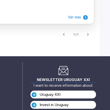
Ver más
1 / 1
NEWSLETTER URUGUAY XXI
I want to receive information about:
Uruguay XXI
Invest in Uruguay