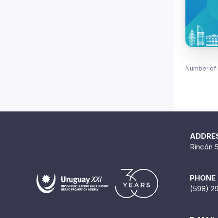
Number of 
ADDRE
Rincón 
PHONE
(598) 2