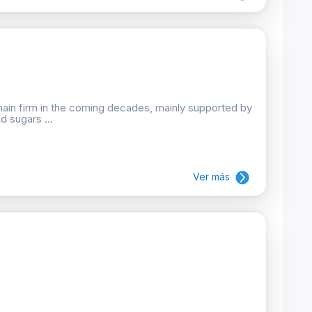
emain firm in the coming decades, mainly supported by
d sugars ...
Ver más