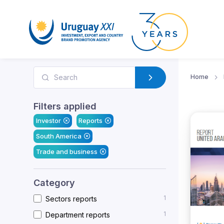
Home
Filters applied
Investor
Reports
South America
Trade and business
Category
1
Sectors reports
1
Department reports