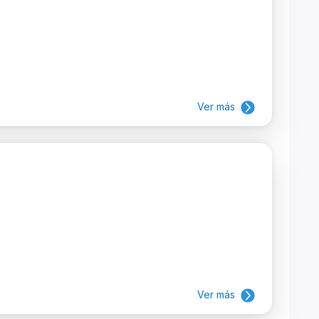
Ver más
Ver más