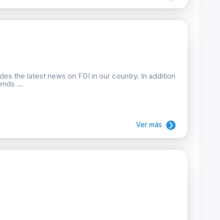
des the latest news on FDI in our country. In addition
nds ...
Ver más