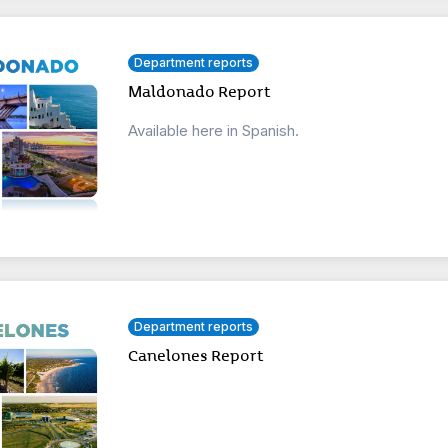
Department reports
Maldonado Report
Available here in Spanish.
Department reports
Canelones Report