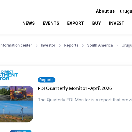
About us
urugu
NEWS
EVENTS
EXPORT
BUY
INVEST
Information center
Investor
Reports
South America
Urugu
Reports
FDI Quarterly Monitor - April 2026
The Quarterly FDI Monitor is a report that prov