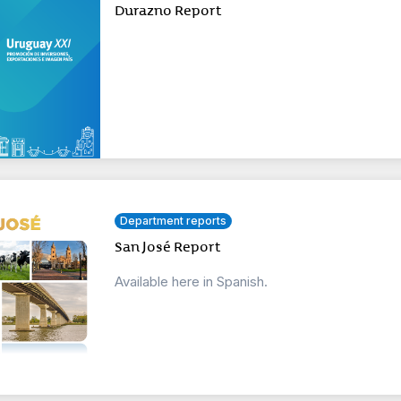
Durazno Report
Department reports
San José Report
Available here in Spanish.