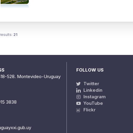
results:
21
SS
FOLLOW US
518-528. Montevideo-Uruguay
Twitter
Linkedin
Instagram
915 3838
YouTube
Flickr
uguayxxi.gub.uy