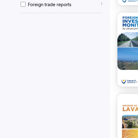
1
Foreign trade reports