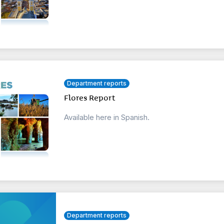
Department reports
Flores Report
Available here in Spanish.
Department reports