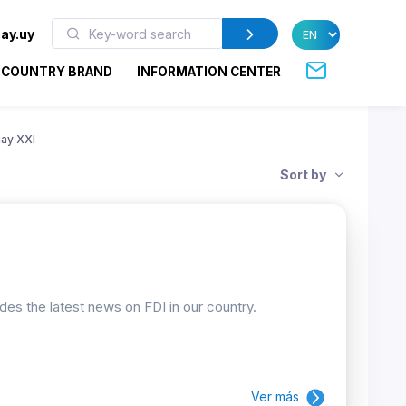
ay.uy
COUNTRY BRAND
INFORMATION CENTER
ay XXI
Sort by
ides the latest news on FDI in our country.
Ver más