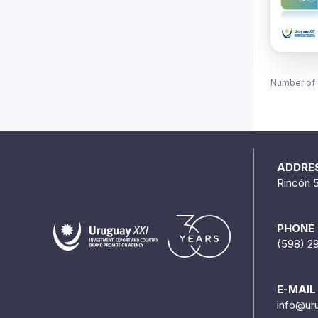
Number of 
ADDRE
Rincón 
PHONE
(598) 2
E-MAIL
info@ur