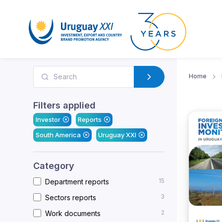
Home
Filters applied
Investor
Reports
South America
Uruguay XXI
Category
15
Department reports
3
Sectors reports
2
Work documents