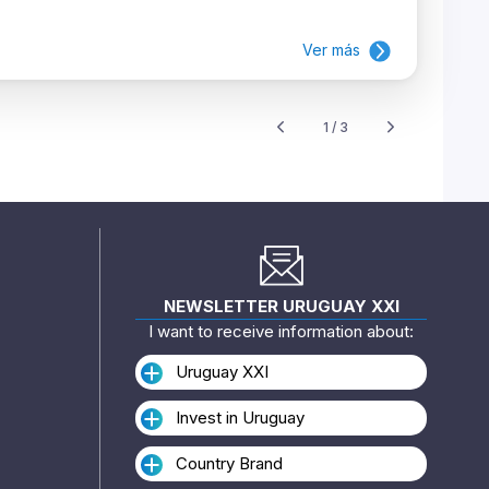
Ver más
1 / 3
NEWSLETTER URUGUAY XXI
I want to receive information about:
Uruguay XXI
Invest in Uruguay
Country Brand