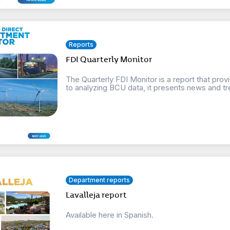
Reports
FDI Quarterly Monitor
The Quarterly FDI Monitor is a report that provi
to analyzing BCU data, it presents news and tre
Department reports
Lavalleja report
Available here in Spanish.