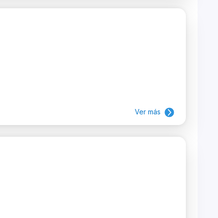
Ver más