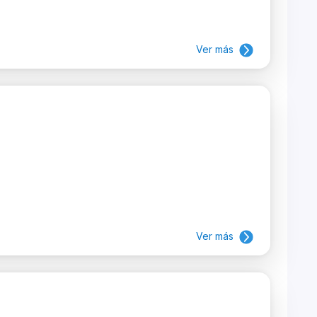
Ver más
Ver más