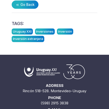
Go Back
TAGS:
Uruguay XXI
Inversiones
Inversión
Inversión extranjera
ADDRESS
Rincón 518-528. Montevideo-Uruguay
PHONE
(598) 2915 3838