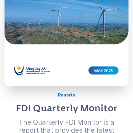
Reports
FDI Quarterly Monitor
The Quarterly FDI Monitor is a
report that provides the latest