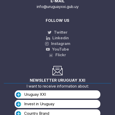
E-MAIL
info@uruguayxxi.gub.uy
FOLLOW US
Twitter
Linkedin
Instagram
YouTube
Flickr
NEWSLETTER URUGUAY XXI
I want to receive information about:
Uruguay XXI
Invest in Uruguay
Country Brand