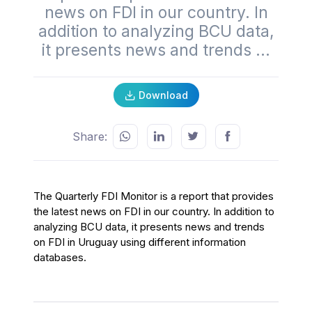
news on FDI in our country. In
addition to analyzing BCU data,
it presents news and trends ...
Download
Share:
The Quarterly FDI Monitor is a report that provides
the latest news on FDI in our country. In addition to
analyzing BCU data, it presents news and trends
on FDI in Uruguay using different information
databases.