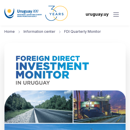
uruguay.uy
Home
Information center
FDI Quarterly Monitor