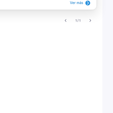
Ver más
1 / 1