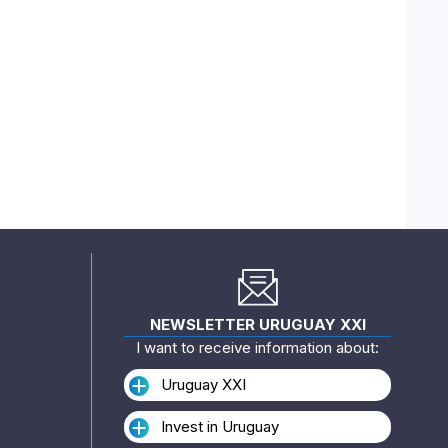
NEWSLETTER URUGUAY XXI
I want to receive information about:
Uruguay XXI
Invest in Uruguay