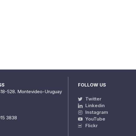
SS
FOLLOW US
518-528. Montevideo-Uruguay
Twitter
Linkedin
Instagram
915 3838
YouTube
Flickr