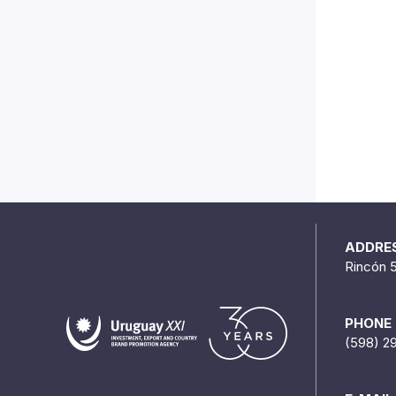
ADDRE
Rincón 
PHONE
(598) 2