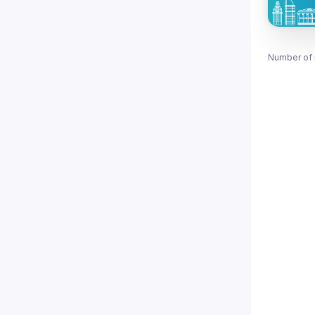
Number of 