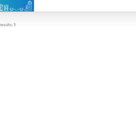
results:
1