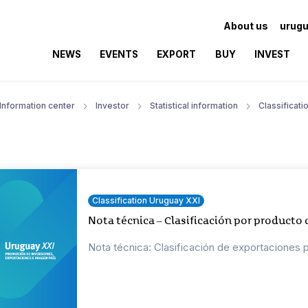
About us
urugu
NEWS
EVENTS
EXPORT
BUY
INVEST
Information center
Investor
Statistical information
Classificat
Classification Uruguay XXI
Nota técnica – Clasificación por producto
Nota técnica: Clasificación de exportaciones 