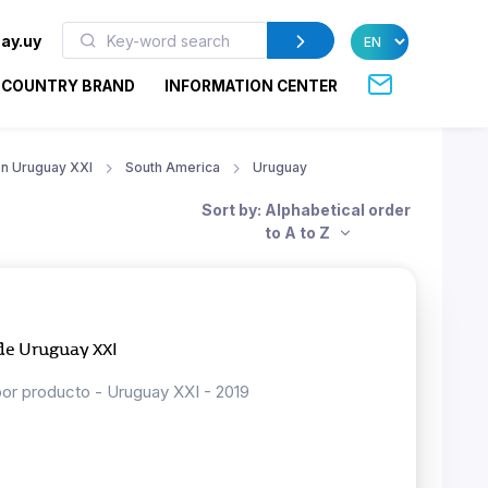
ay.uy
COUNTRY BRAND
INFORMATION CENTER
ion Uruguay XXI
South America
Uruguay
Sort by: Alphabetical order
to A to Z
 de Uruguay XXI
por producto - Uruguay XXI - 2019