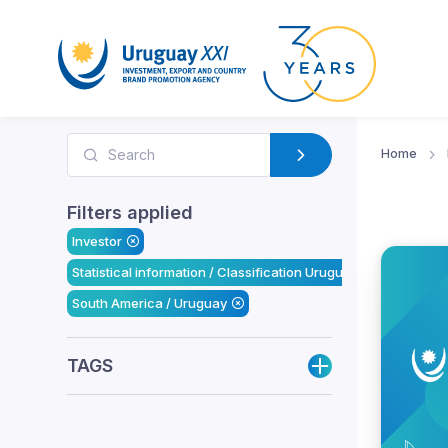
Home
Filters applied
Investor
Statistical information / Classification Uruguay XXI
South America / Uruguay
TAGS