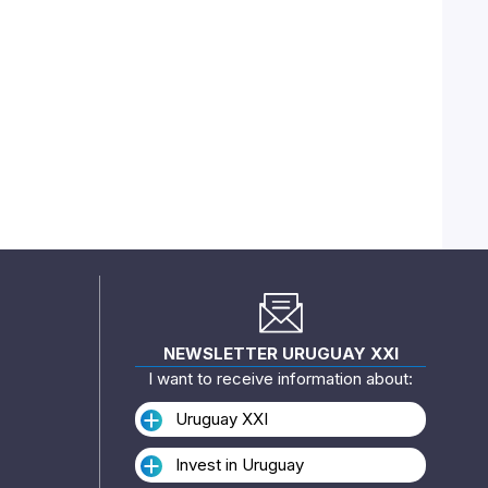
NEWSLETTER URUGUAY XXI
I want to receive information about:
Uruguay XXI
Invest in Uruguay