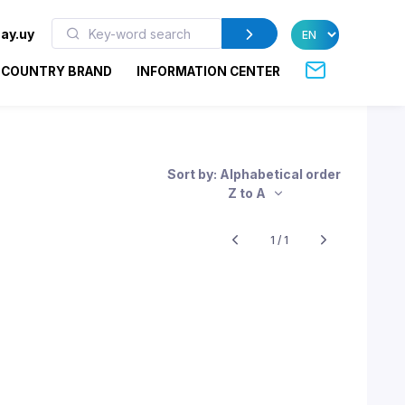
ay.uy
COUNTRY BRAND
INFORMATION CENTER
Sort by: Alphabetical order
Z to A
1 / 1