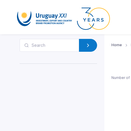
Home
Number of 