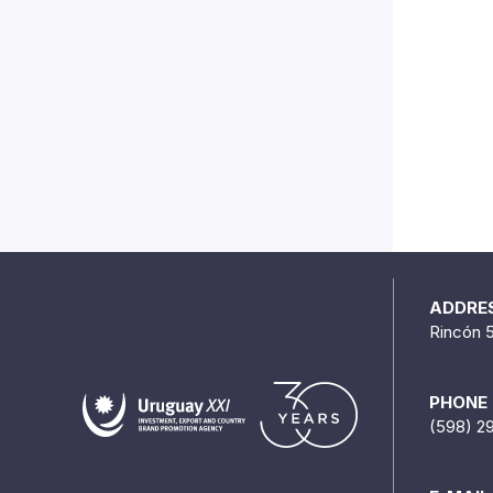
ADDRE
Rincón 
PHONE
(598) 2