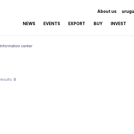
About us
urugu
NEWS
EVENTS
EXPORT
BUY
INVEST
Information center
results:
0