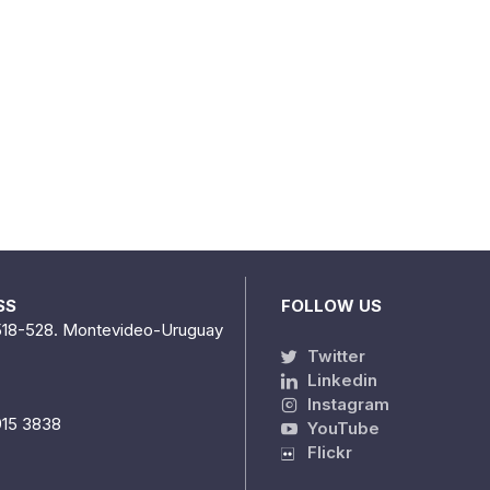
SS
FOLLOW US
518-528. Montevideo-Uruguay
Twitter
Linkedin
Instagram
915 3838
YouTube
Flickr