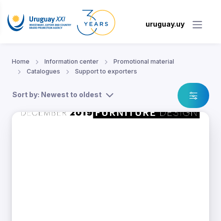
uruguay.uy
Home
Information center
Promotional material
Catalogues
Support to exporters
Sort by: Newest to oldest