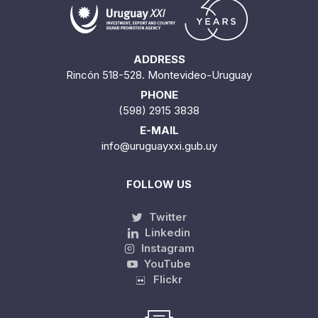
ADDRESS
Rincón 518-528. Montevideo-Uruguay
PHONE
(598) 2915 3838
E-MAIL
info@uruguayxxi.gub.uy
FOLLOW US
Twitter
Linkedin
Instagram
YouTube
Flickr