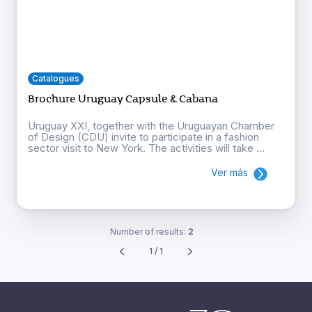
Catalogues
Brochure Uruguay Capsule & Cabana
Uruguay XXI, together with the Uruguayan Chamber
of Design (CDU) invite to participate in a fashion
sector visit to New York. The activities will take ...
Ver más
Number of results:
2
1 / 1