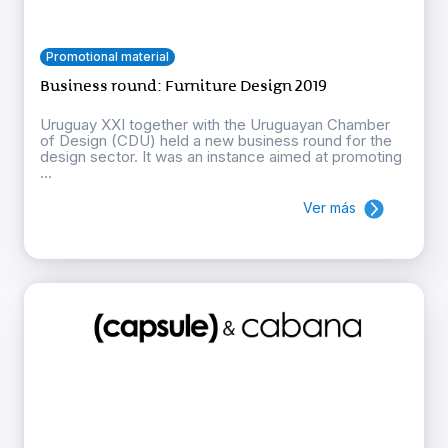
Promotional material
Business round: Furniture Design 2019
Uruguay XXI together with the Uruguayan Chamber
of Design (CDU) held a new business round for the
design sector. It was an instance aimed at promoting
...
Ver más