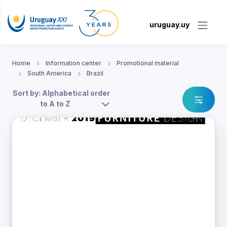
uruguay.uy
Home
Information center
Promotional material
South America
Brazil
Sort by: Alphabetical order
to A to Z