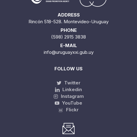
ADDRESS
Rincón 518-528. Montevideo-Uruguay
PHONE
(598) 2915 3838
E-MAIL
info@uruguayxxi.gub.uy
FOLLOW US
Twitter
Linkedin
Instagram
YouTube
Flickr