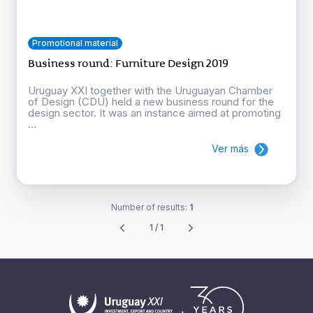
Promotional material
Business round: Furniture Design 2019
Uruguay XXI together with the Uruguayan Chamber
of Design (CDU) held a new business round for the
design sector. It was an instance aimed at promoting
...
Ver más
Number of results:
1
1 / 1