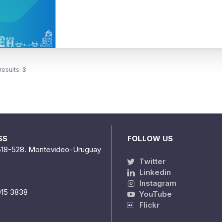
results:
3
SS
FOLLOW US
518-528. Montevideo-Uruguay
Twitter
Linkedin
Instagram
915 3838
YouTube
Flickr