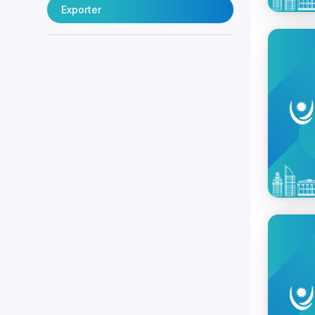
Exporter