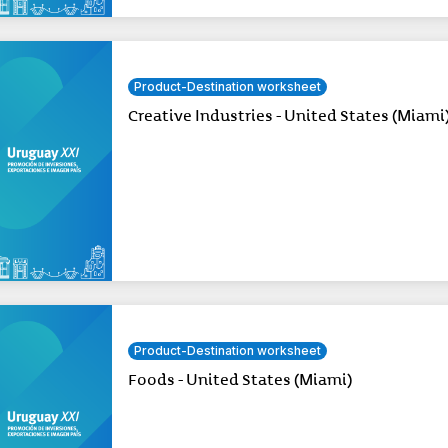
Product-Destination worksheet
Creative Industries - United States (Miami
Product-Destination worksheet
Foods - United States (Miami)