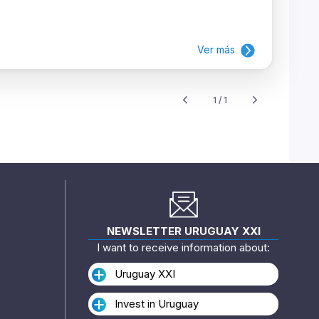
Ver más
1 / 1
NEWSLETTER URUGUAY XXI
I want to receive information about:
Uruguay XXI
Invest in Uruguay