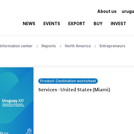
About us
urugu
NEWS
EVENTS
EXPORT
BUY
INVEST
Information center
Reports
North America
Entrepreneurs
Product-Destination worksheet
Services - United States (Miami)