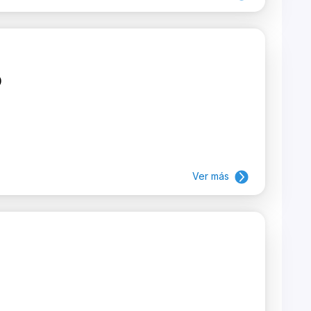
)
Ver más