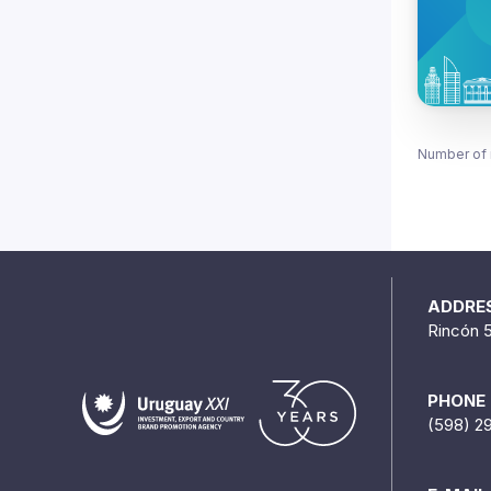
Number of 
ADDRE
Rincón 
PHONE
(598) 2