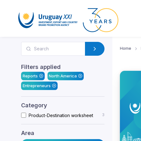
Home
Filters applied
Reports
North America
Entrepreneurs
Category
3
Product-Destination worksheet
Area