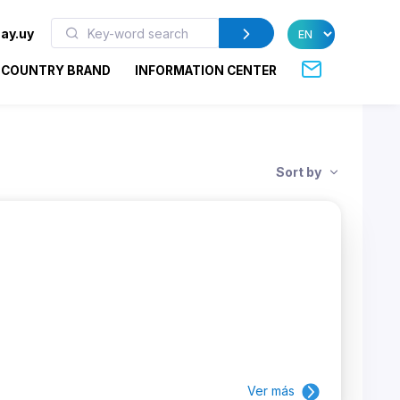
ay.uy
COUNTRY BRAND
INFORMATION CENTER
Sort by
Ver más