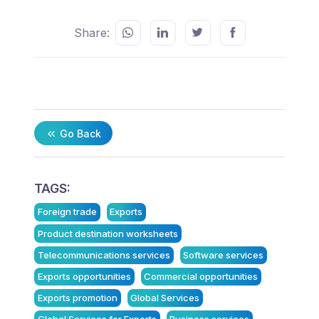
Share:
Go Back
TAGS:
Foreign trade
Exports
Product destination worksheets
Telecommunications services
Software services
Exports opportunities
Commercial opportunities
Exports promotion
Global Services