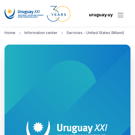
uruguay.uy
Home
Information center
Services - United States (Miami)