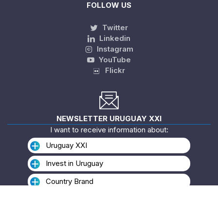
FOLLOW US
Twitter
Linkedin
Instagram
YouTube
Flickr
NEWSLETTER URUGUAY XXI
I want to receive information about:
Uruguay XXI
Invest in Uruguay
Country Brand