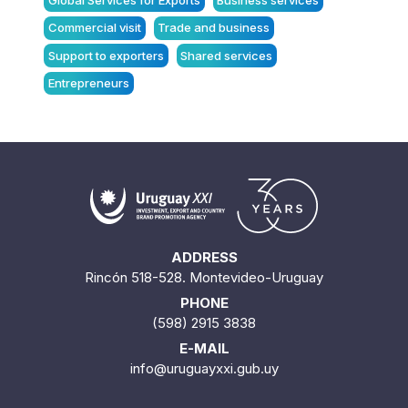
Global Services for Exports
Business services
Commercial visit
Trade and business
Support to exporters
Shared services
Entrepreneurs
ADDRESS
Rincón 518-528. Montevideo-Uruguay
PHONE
(598) 2915 3838
E-MAIL
info@uruguayxxi.gub.uy