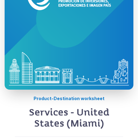
Product-Destination worksheet
Services - United
States (Miami)