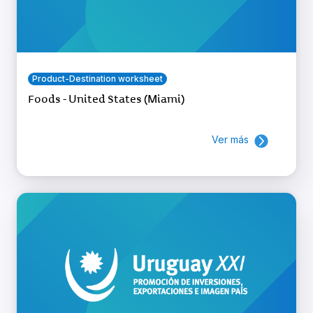
Product-Destination worksheet
Foods - United States (Miami)
Ver más