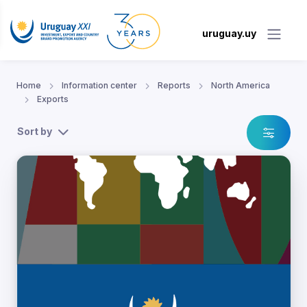
uruguay.uy
Home
Information center
Reports
North America
Exports
Sort by