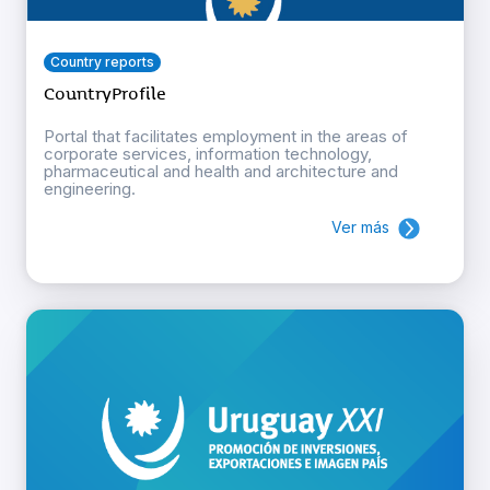
Country reports
CountryProfile
Portal that facilitates employment in the areas of
corporate services, information technology,
pharmaceutical and health and architecture and
engineering.
Ver más