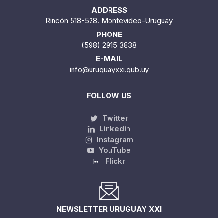
ADDRESS
Rincón 518-528. Montevideo-Uruguay
PHONE
(598) 2915 3838
E-MAIL
info@uruguayxxi.gub.uy
FOLLOW US
Twitter
Linkedin
Instagram
YouTube
Flickr
NEWSLETTER URUGUAY XXI