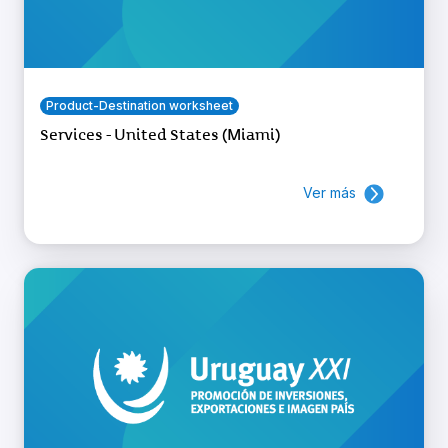
Product-Destination worksheet
Services - United States (Miami)
Ver más