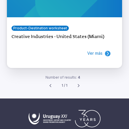
Product-Destination worksheet
Creative Industries - United States (Miami)
Ver más
Number of results:
4
1 / 1