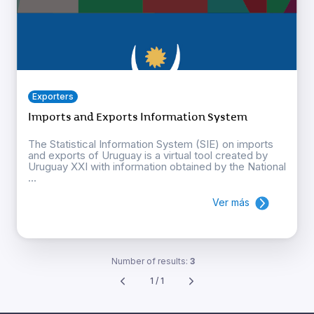
Exporters
Imports and Exports Information System
The Statistical Information System (SIE) on imports
and exports of Uruguay is a virtual tool created by
Uruguay XXI with information obtained by the National
...
Ver más
Number of results:
3
1 / 1