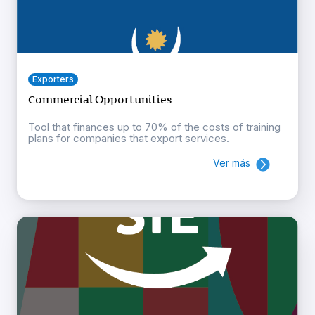
Exporters
Commercial Opportunities
Tool that finances up to 70% of the costs of training
plans for companies that export services.
Ver más