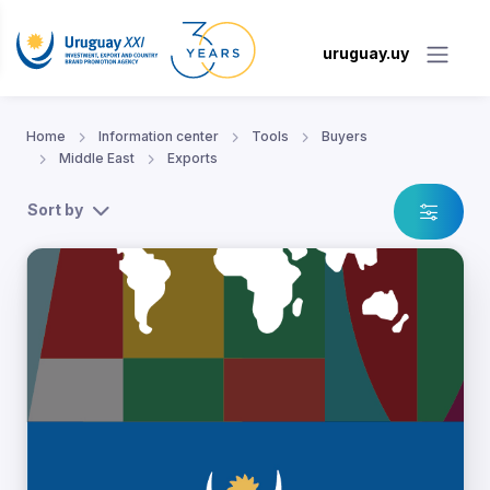
uruguay.uy
Home
Information center
Tools
Buyers
Middle East
Exports
Sort by