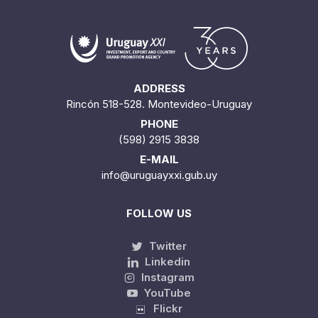
ADDRESS
Rincón 518-528. Montevideo-Uruguay
PHONE
(598) 2915 3838
E-MAIL
info@uruguayxxi.gub.uy
FOLLOW US
Twitter
Linkedin
Instagram
YouTube
Flickr