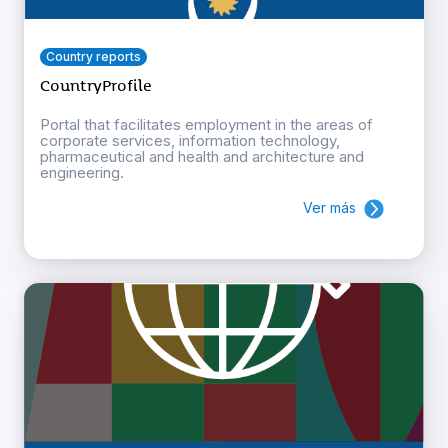
Country reports
CountryProfile
Portal that facilitates employment in the areas of
corporate services, information technology,
pharmaceutical and health and architecture and
engineering.
Ver más