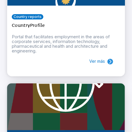
Country reports
CountryProfile
Portal that facilitates employment in the areas of
corporate services, information technology,
pharmaceutical and health and architecture and
engineering.
Ver más