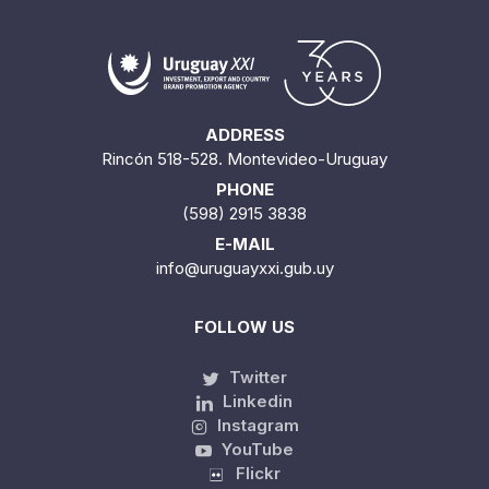
ADDRESS
Rincón 518-528. Montevideo-Uruguay
PHONE
(598) 2915 3838
E-MAIL
info@uruguayxxi.gub.uy
FOLLOW US
Twitter
Linkedin
Instagram
YouTube
Flickr