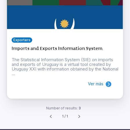
Exporters
Imports and Exports Information System
The Statistical Information System (SIE) on imports
and exports of Uruguay is a virtual tool created by
Uruguay XXI with information obtained by the National
...
Ver más
Number of results:
3
1 / 1