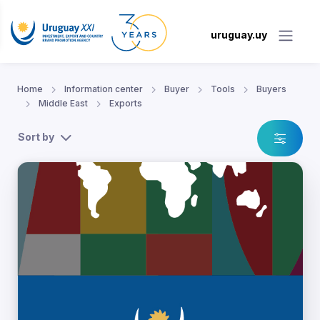
uruguay.uy
Home
Information center
Buyer
Tools
Buyers
Middle East
Exports
Sort by