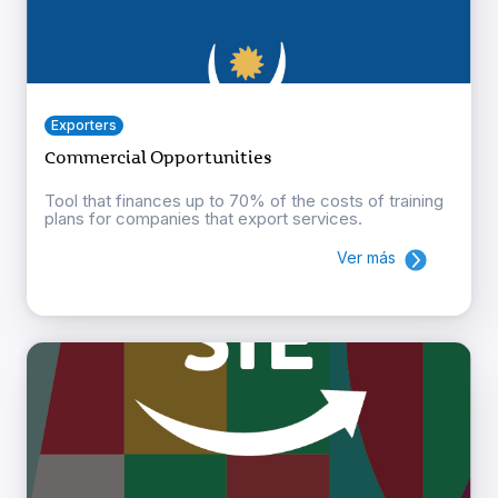
Exporters
Commercial Opportunities
Tool that finances up to 70% of the costs of training
plans for companies that export services.
Ver más