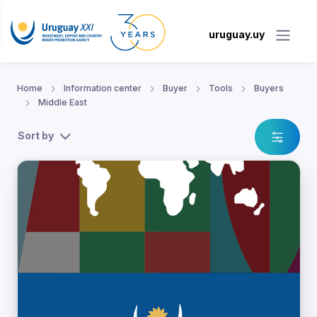
uruguay.uy
Home
Information center
Buyer
Tools
Buyers
Middle East
Sort by