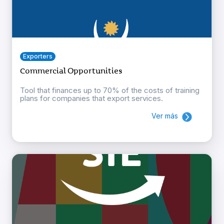
Exporters
Commercial Opportunities
Tool that finances up to 70% of the costs of training
plans for companies that export services.
Ver más