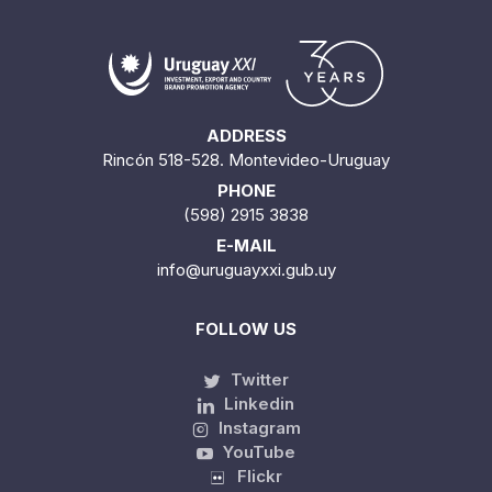
ADDRESS
Rincón 518-528. Montevideo-Uruguay
PHONE
(598) 2915 3838
E-MAIL
info@uruguayxxi.gub.uy
FOLLOW US
Twitter
Linkedin
Instagram
YouTube
Flickr