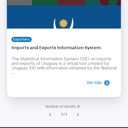
Exporters
Imports and Exports Information System
The Statistical Information System (SIE) on imports
and exports of Uruguay is a virtual tool created by
Uruguay XXI with information obtained by the National
...
Ver más
Number of results:
3
1 / 1