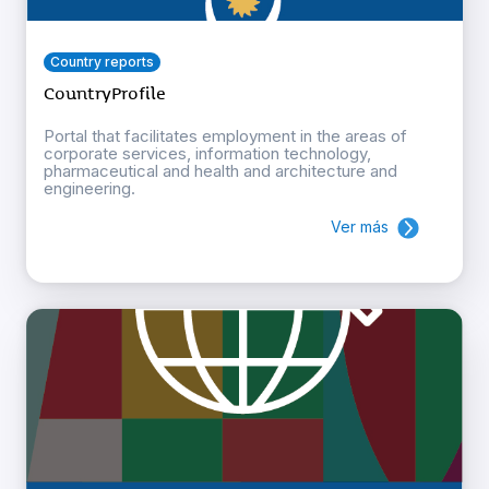
Country reports
CountryProfile
Portal that facilitates employment in the areas of
corporate services, information technology,
pharmaceutical and health and architecture and
engineering.
Ver más