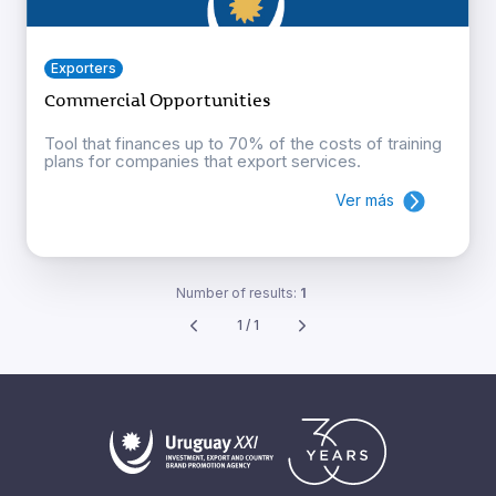
Exporters
Commercial Opportunities
Tool that finances up to 70% of the costs of training
plans for companies that export services.
Ver más
Number of results:
1
1 / 1