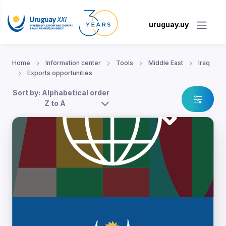
uruguay.uy
Home
Information center
Tools
Middle East
Iraq
Exports opportunities
Sort by: Alphabetical order
Z to A