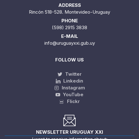
ADDRESS
Rincón 518-528. Montevideo-Uruguay
PHONE
(598) 2915 3838
E-MAIL
info@uruguayxxi.gub.uy
FOLLOW US
Twitter
Linkedin
Instagram
YouTube
Flickr
NEWSLETTER URUGUAY XXI