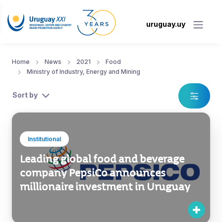
uruguay.uy
Home
News
2021
Food
Ministry of Industry, Energy and Mining
Sort by
Institutional
Leading global food and beverage
company PepsiCo announces
millionaire investment in Uruguay