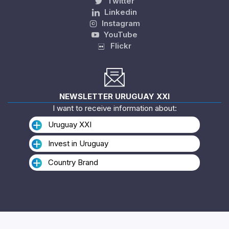
Twitter
Linkedin
Instagram
YouTube
Flickr
NEWSLETTER URUGUAY XXI
I want to receive information about:
Uruguay XXI
Invest in Uruguay
Country Brand