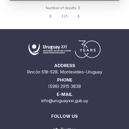
Number of results:
1
1 / 1
ADDRESS
Rincón 518-528. Montevideo-Uruguay
PHONE
(598) 2915 3838
E-MAIL
info@uruguayxxi.gub.uy
FOLLOW US