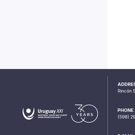
ADDRE
Rincón 
PHONE
(598) 2