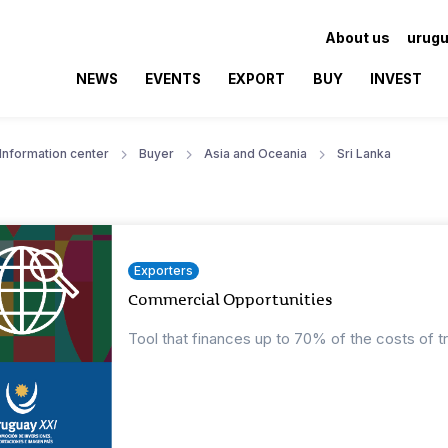
About us
urugu
NEWS
EVENTS
EXPORT
BUY
INVEST
Information center
Buyer
Asia and Oceania
Sri Lanka
Exporters
Commercial Opportunities
Tool that finances up to 70% of the costs of t