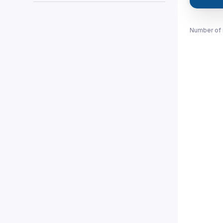
Number of 