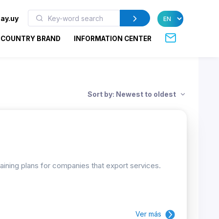
ay.uy
COUNTRY BRAND
INFORMATION CENTER
Sort by: Newest to oldest
raining plans for companies that export services.
Ver más