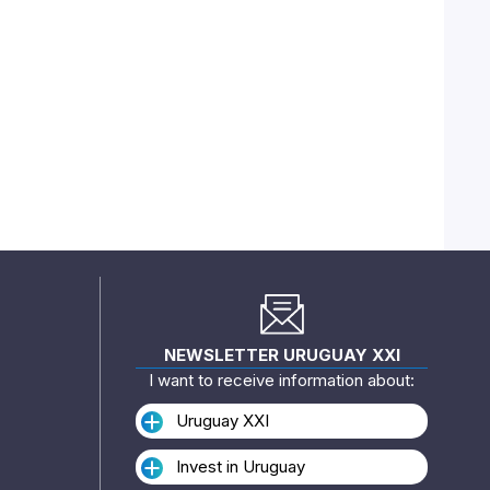
NEWSLETTER URUGUAY XXI
I want to receive information about:
Uruguay XXI
Invest in Uruguay