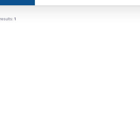
results:
1