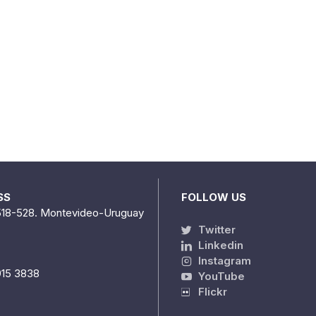
SS
FOLLOW US
518-528. Montevideo-Uruguay
Twitter
Linkedin
Instagram
915 3838
YouTube
Flickr