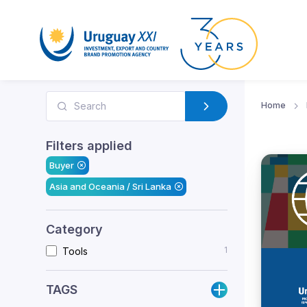
Home
Filters applied
Buyer
Asia and Oceania / Sri Lanka
Category
1
Tools
TAGS