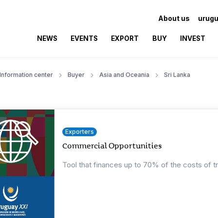
About us
urugu
NEWS
EVENTS
EXPORT
BUY
INVEST
Information center
Buyer
Asia and Oceania
Sri Lanka
Exporters
Commercial Opportunities
Tool that finances up to 70% of the costs of t