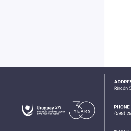
ADDRE
Rincón 
PHONE
(598) 2