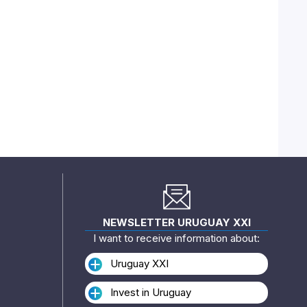
NEWSLETTER URUGUAY XXI
I want to receive information about:
Uruguay XXI
Invest in Uruguay