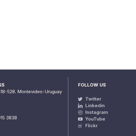
SS
FOLLOW US
518-528. Montevideo-Uruguay
Twitter
Linkedin
Instagram
915 3838
YouTube
Flickr