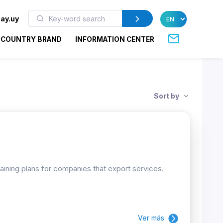
ay.uy
COUNTRY BRAND
INFORMATION CENTER
Sort by
raining plans for companies that export services.
Ver más