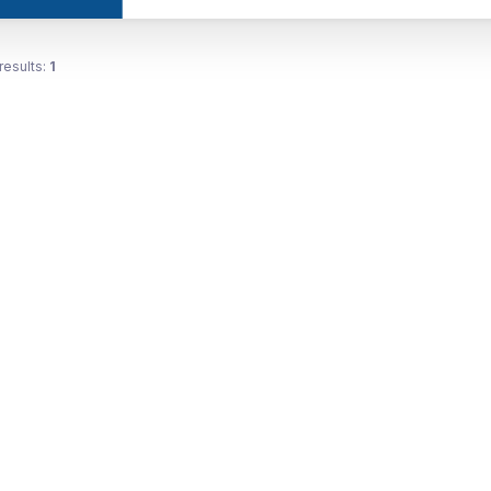
results:
1