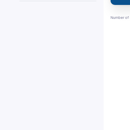
Number of 