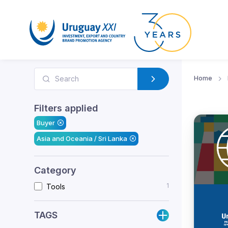
Home
Filters applied
Buyer
Asia and Oceania / Sri Lanka
Category
1
Tools
TAGS