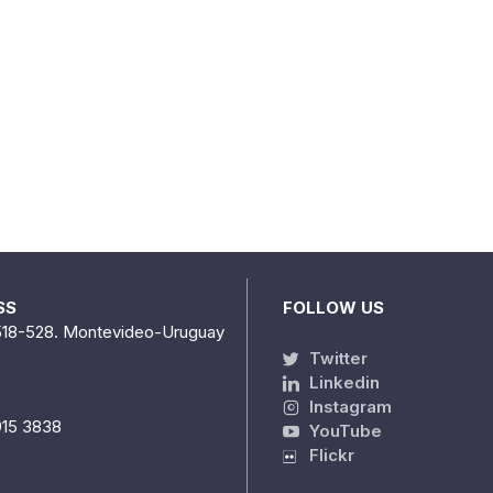
SS
FOLLOW US
518-528. Montevideo-Uruguay
Twitter
Linkedin
Instagram
915 3838
YouTube
Flickr