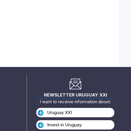
NEWSLETTER URUGUAY XXI
I want to receive information about:
Uruguay XXI
Invest in Uruguay