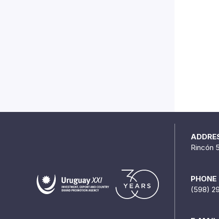
ADDRE
Rincón 
PHONE
(598) 2