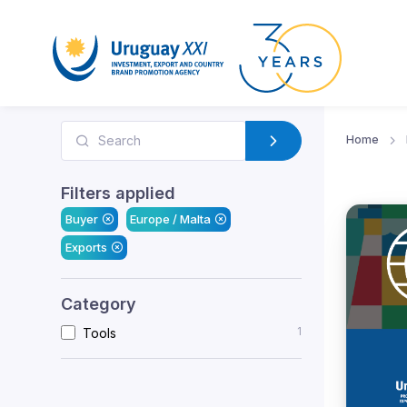
Home
Filters applied
Buyer
Europe / Malta
Exports
Category
1
Tools