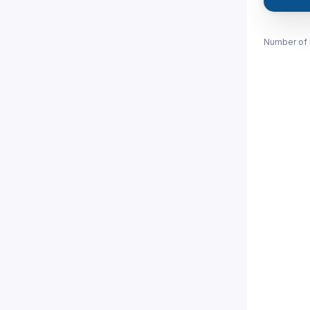
Number of 