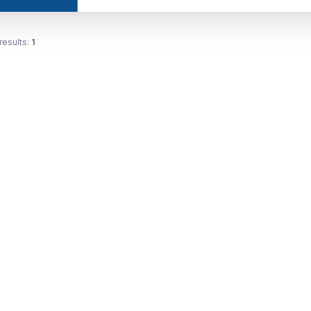
results:
1