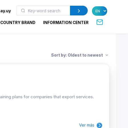
ay.uy
COUNTRY BRAND
INFORMATION CENTER
Sort by: Oldest to newest
raining plans for companies that export services.
Ver más