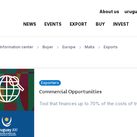
About us
urugu
NEWS
EVENTS
EXPORT
BUY
INVEST
Information center
Buyer
Europe
Malta
Exports
Exporters
Commercial Opportunities
Tool that finances up to 70% of the costs of t