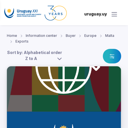
uruguay.uy
Home
Information center
Buyer
Europe
Malta
Exports
Sort by: Alphabetical order
Z to A