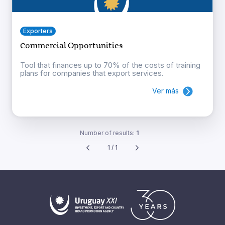
Exporters
Commercial Opportunities
Tool that finances up to 70% of the costs of training
plans for companies that export services.
Ver más
Number of results:
1
1 / 1