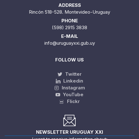
ADDRESS
Rincón 518-528. Montevideo-Uruguay
PHONE
(598) 2915 3838
E-MAIL
info@uruguayxxi.gub.uy
FOLLOW US
Twitter
Linkedin
Instagram
YouTube
Flickr
NEWSLETTER URUGUAY XXI