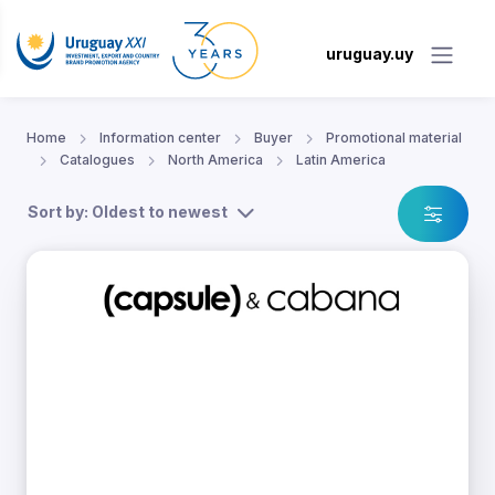
uruguay.uy
Home
Information center
Buyer
Promotional material
Catalogues
North America
Latin America
Sort by: Oldest to newest