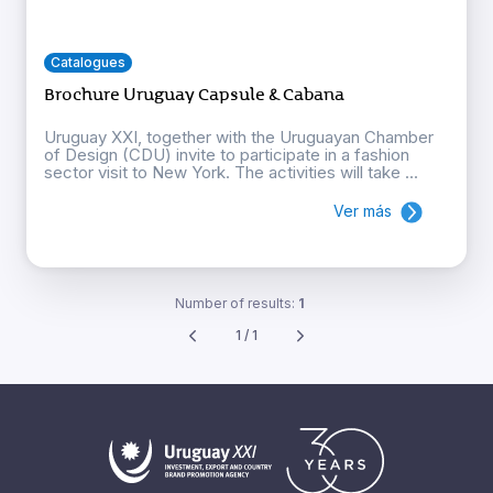
Catalogues
Brochure Uruguay Capsule & Cabana
Uruguay XXI, together with the Uruguayan Chamber
of Design (CDU) invite to participate in a fashion
sector visit to New York. The activities will take ...
Ver más
Number of results:
1
1 / 1