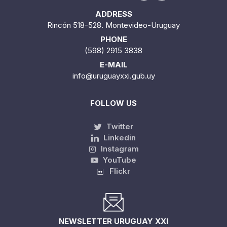
ADDRESS
Rincón 518-528. Montevideo-Uruguay
PHONE
(598) 2915 3838
E-MAIL
info@uruguayxxi.gub.uy
FOLLOW US
Twitter
Linkedin
Instagram
YouTube
Flickr
NEWSLETTER URUGUAY XXI