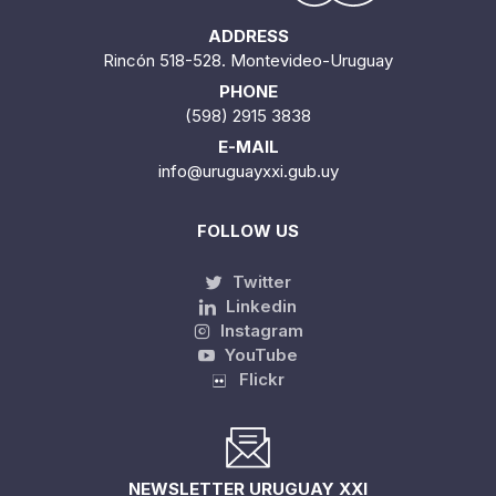
ADDRESS
Rincón 518-528. Montevideo-Uruguay
PHONE
(598) 2915 3838
E-MAIL
info@uruguayxxi.gub.uy
FOLLOW US
Twitter
Linkedin
Instagram
YouTube
Flickr
NEWSLETTER URUGUAY XXI