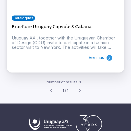
Catalogues
Brochure Uruguay Capsule & Cabana
Uruguay XXI, together with the Uruguayan Chamber
of Design (CDU) invite to participate in a fashion
sector visit to New York. The activities will take ...
Ver más
Number of results:
1
1 / 1