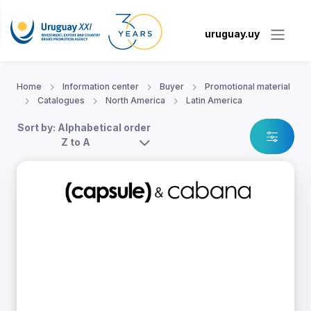
uruguay.uy
Home
Information center
Buyer
Promotional material
Catalogues
North America
Latin America
Sort by: Alphabetical order
Z to A