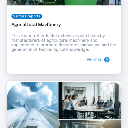
Sectors reports
Agricultural Machinery
This report reflects the extensive path taken by
manufacturers of agricultural machinery and
implements to promote the sector, innovation and the
generation of technological knowledge.
Ver más