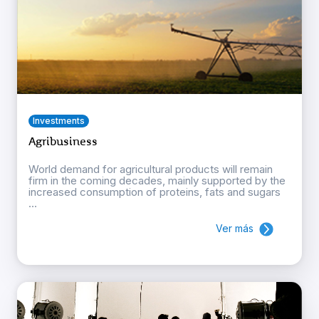
Investments
Agribusiness
World demand for agricultural products will remain
firm in the coming decades, mainly supported by the
increased consumption of proteins, fats and sugars
...
Ver más