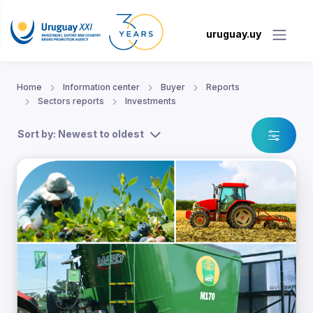
uruguay.uy
Home
Information center
Buyer
Reports
Sectors reports
Investments
Sort by: Newest to oldest