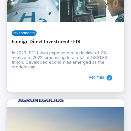
Investments
Foreign Direct Investment - FDI
In 2023, FDI flows experienced a decline of 2%
relative to 2022, amounting to a total of US$1.33
trillion. Developed economies emerged as the
predominant ...
Ver más