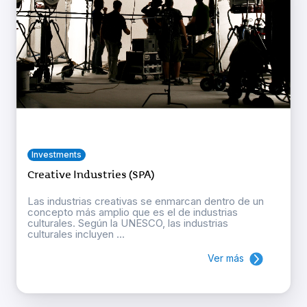
Investments
Creative Industries (SPA)
Las industrias creativas se enmarcan dentro de un
concepto más amplio que es el de industrias
culturales. Según la UNESCO, las industrias
culturales incluyen ...
Ver más