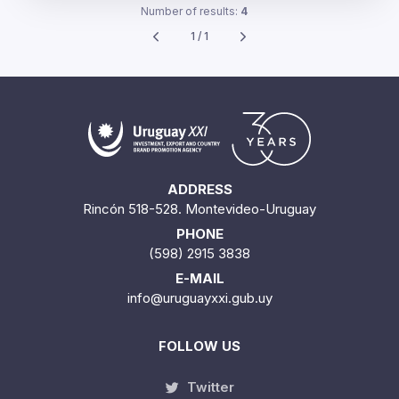
Number of results:
4
1 / 1
ADDRESS
Rincón 518-528. Montevideo-Uruguay
PHONE
(598) 2915 3838
E-MAIL
info@uruguayxxi.gub.uy
FOLLOW US
Twitter